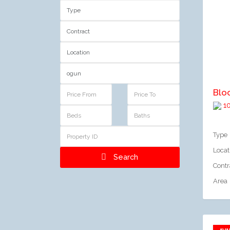
A
Blo
10
Type
Locat
Search
Contr
Area