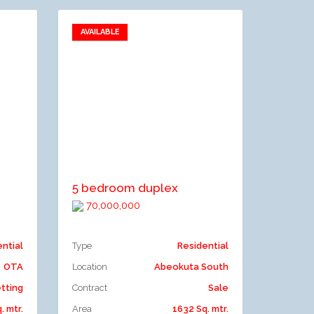
AVAILABLE
Add to favorites
Add to compare
5 bedroom duplex
70,000,000
ential
Type
Residential
OTA
Location
Abeokuta South
tting
Contract
Sale
. mtr.
Area
1632 Sq. mtr.