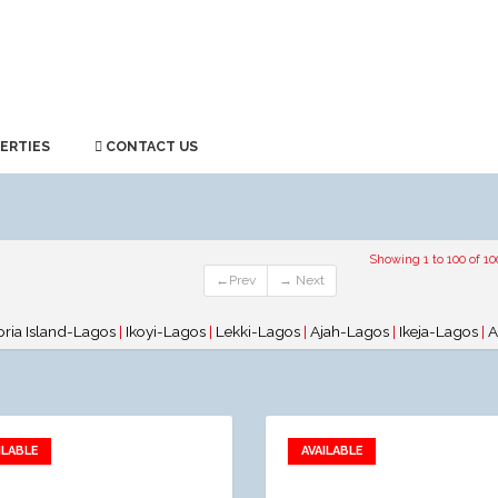
ERTIES
CONTACT US
Showing 1 to 100 of 10
←Prev
→ Next
oria Island-Lagos
|
Ikoyi-Lagos
|
Lekki-Lagos
|
Ajah-Lagos
|
Ikeja-Lagos
|
A
ILABLE
AVAILABLE
Add to favorites
Add to favorites