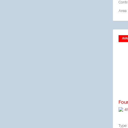
Contr
Area
AVA
A
Fou
40
Type