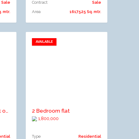
Sale
Contract
Sale
 mtr.
Area
1617525 Sq. mtr.
AVAILABLE
Add to favorites
Add to compare
An Uncompleted Block of Flat consisting 3Bedroom &3No 1Bedroom Flat FOR SALE
2 Bedroom flat
1,800,000
ential
Type
Residential