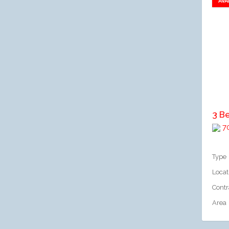
AVA
A
3 B
70
Type
Locat
Contr
Area