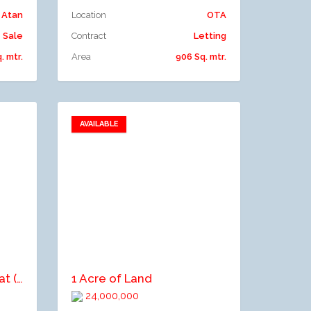
Atan
Location
OTA
Sale
Contract
Letting
. mtr.
Area
906 Sq. mtr.
AVAILABLE
Add to favorites
Add to compare
2 units of 2-bedroom flat (first floor, ground floor)
1 Acre of Land
24,000,000