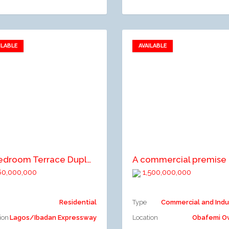
ILABLE
AVAILABLE
Add to favorites
Add to favorites
dd to compare
Add to compare
4-Bedroom Terrace Duplex
0,000,000
1,500,000,000
Residential
Type
Commercial and Indu
ion
Lagos/Ibadan Expressway
Location
Obafemi 