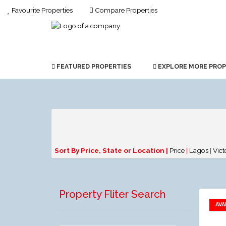
Favourite Properties
Compare Properties
FEATURED PROPERTIES
EXPLORE MORE PROP
Sort By Price, State or Location |
Price
|
Lagos
|
Vict
Property Fliter Search
AVA