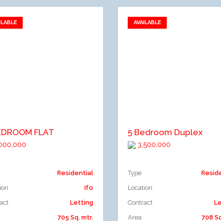
ILABLE
AVAILABLE
Add to favorites
Add to favorites
dd to compare
Add to compare
EDROOM FLAT
5 Bedroom Duplex
000,000
3,500,000
Residential
Type
Resid
ion
Ifo
Location
act
Letting
Contract
Le
705 Sq. mtr.
Area
708 Sq