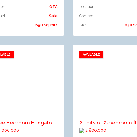
ion
OTA
Location
act
Sale
Contract
650 Sq. mtr.
Area
650 Sq
ILABLE
AVAILABLE
Add to favorites
Add to favorites
dd to compare
Add to compare
Three Bedroom Bungalow For Sale
,000,000
2,800,000