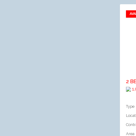
AVA
A
2 B
1,
Type
Locat
Contr
Area