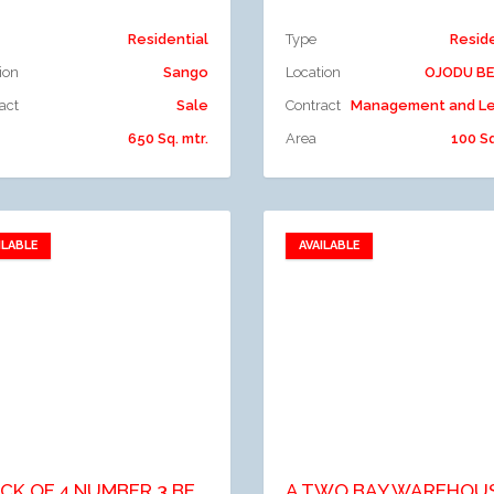
Residential
Type
Resid
ion
Sango
Location
OJODU B
act
Sale
Contract
Management and Le
650 Sq. mtr.
Area
100 Sq
ILABLE
AVAILABLE
Add to favorites
Add to favorites
dd to compare
Add to compare
BLOCK OF 4 NUMBER 3 BEDROOM FLATS