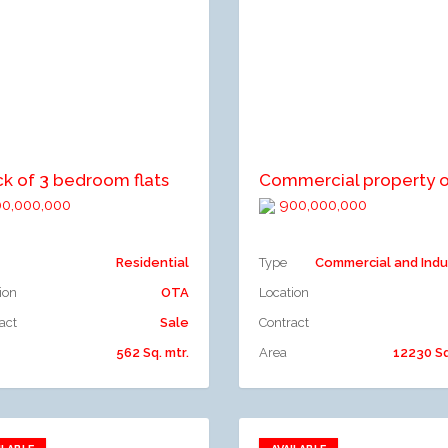
dd to compare
Add to compare
ck of 3 bedroom flats
0,000,000
900,000,000
Residential
Type
Commercial and Indu
ion
OTA
Location
act
Sale
Contract
562 Sq. mtr.
Area
12230 Sq