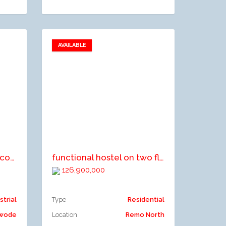
AVAILABLE
Add to favorites
Add to compare
A commercial premise comprising OC factory block, office block, staff quarters, gate house, transformer block and 2No storage tank stand
functional hostel on two floors
126,900,000
strial
Type
Residential
Owode
Location
Remo North