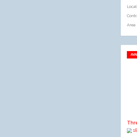
Locat
Contr
Area
AVA
A
18