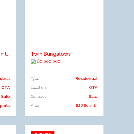
Add to compare
Commercial property on three floors
Twin Bungalows
60,000,000
strial
Type
Residential
OTA
Location
OTA
Sale
Contract
Sale
. mtr.
Area
628 Sq. mtr.