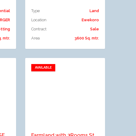
ential
Type
Land
ERGER
Location
Ewekoro
tting
Contract
Sale
. mtr.
Area
3600 Sq. mtr.
AVAILABLE
Add to favorites
Add to compare
A TWO BAY WAREHOUSE WITH OFFICE SPACE SITED ON A TWO PLOT OF LAND
Farmland with 3Rooms Staff Quarters for Sale