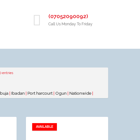
(07052090092)
Call Us Monday To Friday
0 entries
buja
|
Ibadan
|
Port harcourt
|
Ogun
|
Nationwide
|
AVAILABLE
Add to favorites