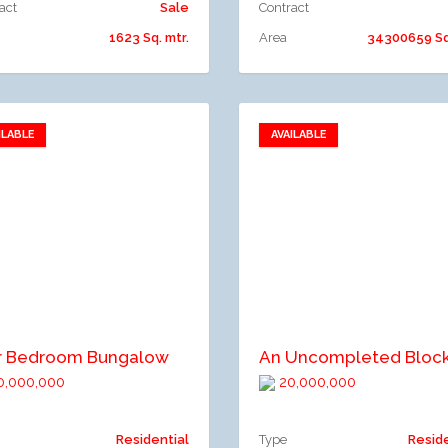
act
Sale
Contract
1623 Sq. mtr.
Area
34300659 Sq.
ILABLE
AVAILABLE
Add to favorites
Add to favorites
dd to compare
Add to compare
r Bedroom Bungalow
,000,000
20,000,000
Residential
Type
Resid