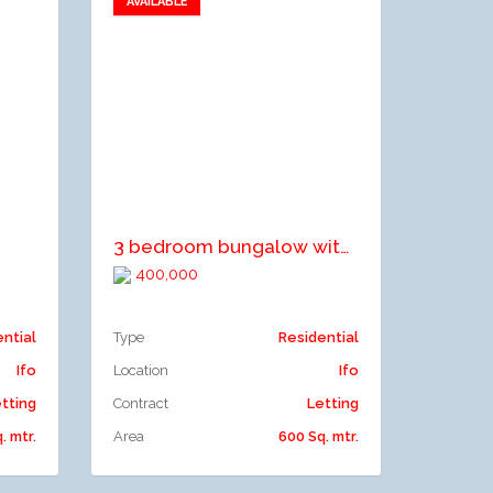
AVAILABLE
Add to favorites
Add to compare
3 bedroom bungalow with a mini flat
400,000
ential
Type
Residential
Ifo
Location
Ifo
tting
Contract
Letting
. mtr.
Area
600 Sq. mtr.