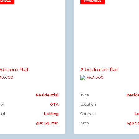
ILABLE
AVAILABLE
Add to favorites
Add to favorites
dd to compare
Add to compare
edroom Flat
2 bedroom flat
0,000
550,000
Residential
Type
Resid
ion
OTA
Location
act
Letting
Contract
Le
580 Sq. mtr.
Area
650 Sq