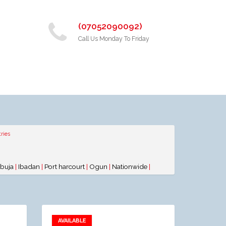
(07052090092)
Call Us Monday To Friday
ries
buja
|
Ibadan
|
Port harcourt
|
Ogun
|
Nationwide
|
AVAILABLE
Add to favorites