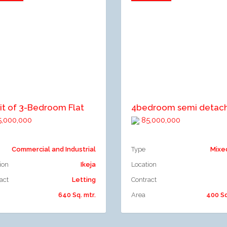
dd to compare
Add to compare
it of 3-Bedroom Flat
,000,000
85,000,000
Commercial and Industrial
Type
Mixe
ion
Ikeja
Location
act
Letting
Contract
640 Sq. mtr.
Area
400 Sq