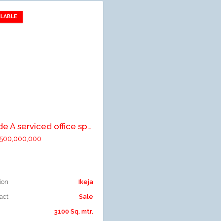
ILABLE
Add to favorites
dd to compare
Grade A serviced office space on eight (8) floors
500,000,000
ion
Ikeja
act
Sale
3100 Sq. mtr.