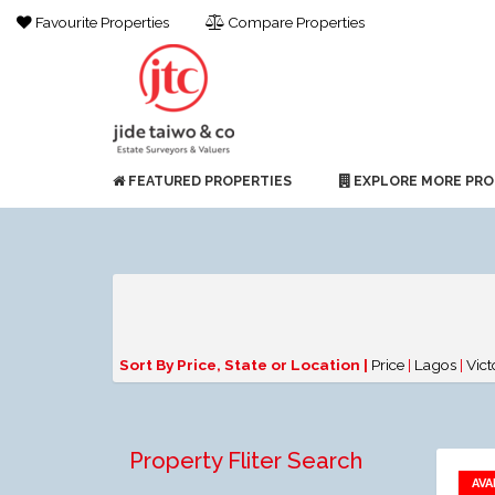
Favourite Properties
Compare Properties
FEATURED PROPERTIES
EXPLORE MORE PRO
Sort By Price, State or Location |
Price
|
Lagos
|
Vict
Property Fliter Search
AVA