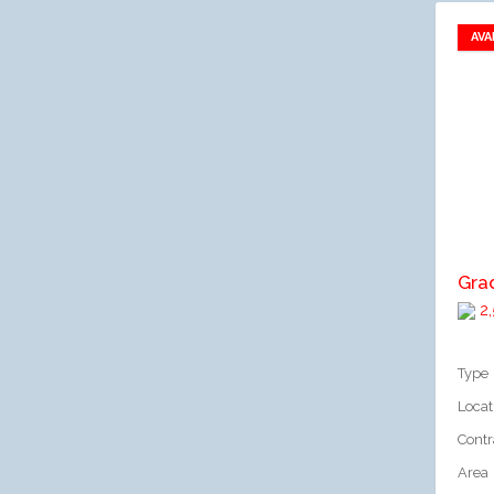
AVA
A
2,
Type
Locat
Contr
Area