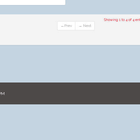
Showing 1 to 4 of 4 ent
←Prev
→ Next
 PM