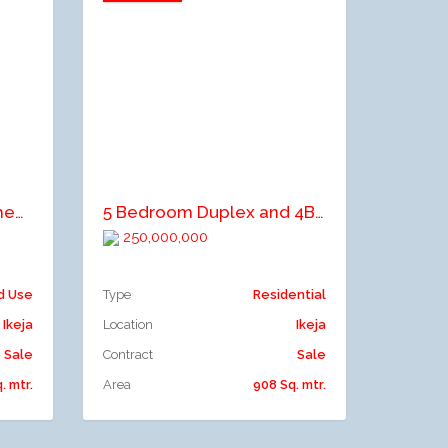
Add to compare
4bedroom semi detached duplex for sale at off Allen by Bamishile street ikeja
5 Bedroom Duplex and 4Bedroom Duplex with servants quarter
250,000,000
d Use
Type
Residential
Ikeja
Location
Ikeja
Sale
Contract
Sale
. mtr.
Area
908 Sq. mtr.