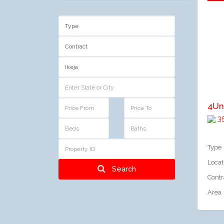
A
4Un
35
Type
Locat
Search
Contr
Area