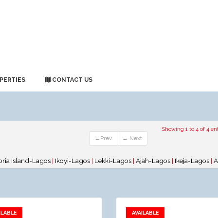
PERTIES
CONTACT US
Showing 1 to 4 of 4 ent
←Prev
→ Next
oria Island-Lagos
|
Ikoyi-Lagos
|
Lekki-Lagos
|
Ajah-Lagos
|
Ikeja-Lagos
|
A
ILABLE
AVAILABLE
Add to favorites
Add to favorites