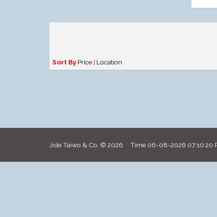
Sort By
Price
|
Location
Jide Taiwo & Co. © 2026 Time
06-08-2026 07:10:20