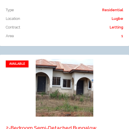
Type
Residential
Location
Lugbe
Contract
Letting
Area
1
AVAILABLE
Add to favorites
Add to compare
2-Bedroom Semi-Detached Bungalow