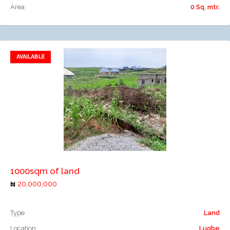
Area
0 Sq. mtr.
AVAILABLE
Add to favorites
Add to compare
1000sqm of land
20,000,000
Type
Land
Location
Lugbe