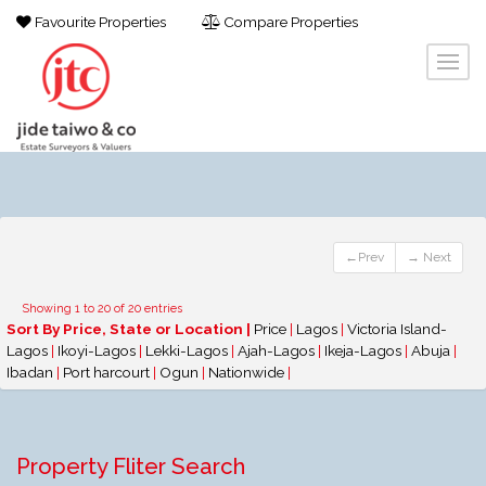
Favourite Properties
Compare Properties
←Prev
→ Next
Showing 1 to 20 of 20 entries
Sort By Price, State or Location |
Price
|
Lagos
|
Victoria Island-
Lagos
|
Ikoyi-Lagos
|
Lekki-Lagos
|
Ajah-Lagos
|
Ikeja-Lagos
|
Abuja
|
Ibadan
|
Port harcourt
|
Ogun
|
Nationwide
|
Property Fliter Search