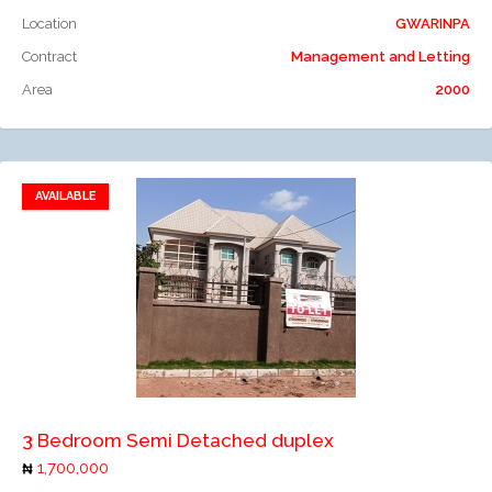
Location
GWARINPA
Contract
Management and Letting
Area
2000
AVAILABLE
Add to favorites
Add to compare
3 Bedroom Semi Detached duplex
1,700,000