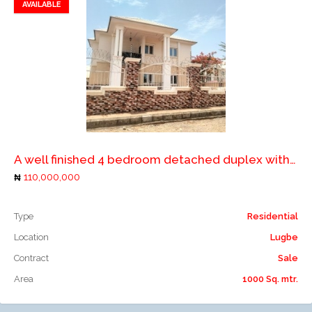
AVAILABLE
Add to favorites
Add to compare
A well finished 4 bedroom detached duplex with 2 rooms boys quarters
110,000,000
Type
Residential
Location
Lugbe
Contract
Sale
Area
1000 Sq. mtr.