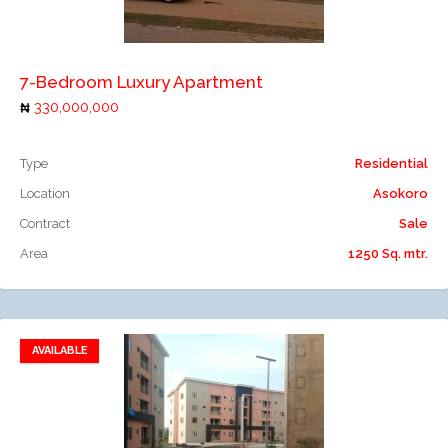
Add to compare
7-Bedroom Luxury Apartment
330,000,000
Type
Residential
Location
Asokoro
Contract
Sale
Area
1250 Sq. mtr.
AVAILABLE
Add to favorites