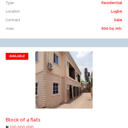
Type
Residential
Location
Lugbe
Contract
Sale
Area
600 Sq. mtr.
AVAILABLE
Add to favorites
Add to compare
Block of 4 flats
100,000,000