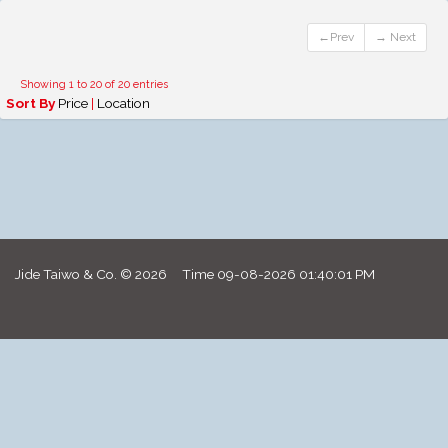
←Prev
→ Next
Showing 1 to 20 of 20 entries
Sort By
Price
|
Location
Jide Taiwo & Co. © 2026 Time
09-08-2026 01:40:01 PM