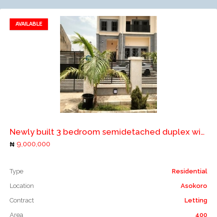
AVAILABLE
Add to favorites
Add to compare
Newly built 3 bedroom semidetached duplex with a room boys quarters for rent in Abuja
9,000,000
Type
Residential
Location
Asokoro
Contract
Letting
Area
400