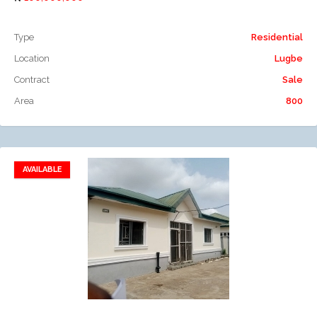
Type
Residential
Location
Lugbe
Contract
Sale
Area
800
AVAILABLE
Add to favorites
Add to compare