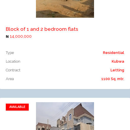
Add to compare
Block of 1 and 2 bedroom flats
14,000,000
Type
Residential
Location
Kubwa
Contract
Letting
Area
1100 Sq. mtr.
AVAILABLE
Add to favorites