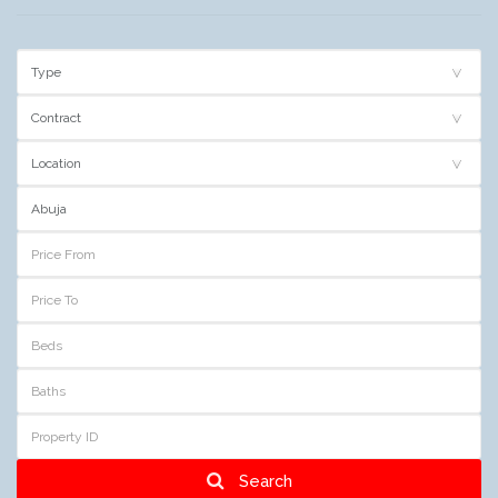
Search