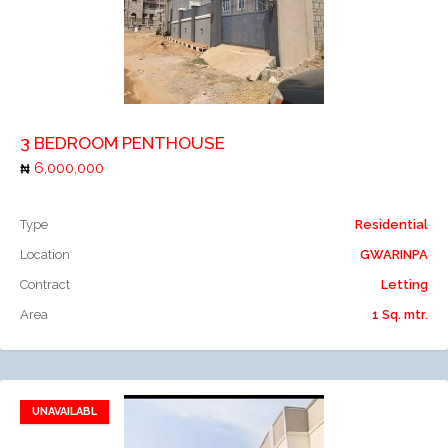
Add to compare
3 BEDROOM PENTHOUSE
6,000,000
Type
Residential
Location
GWARINPA
Contract
Letting
Area
1 Sq. mtr.
UNAVAILABL
Add to favorites