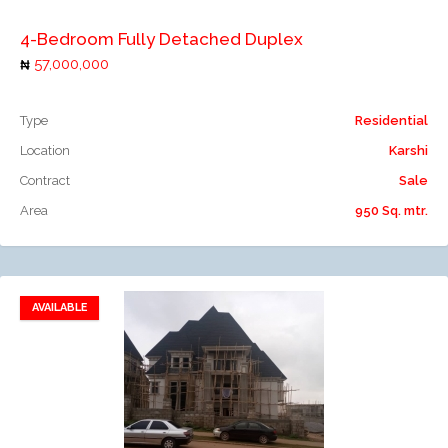
4-Bedroom Fully Detached Duplex
57,000,000
Type
Residential
Location
Karshi
Contract
Sale
Area
950 Sq. mtr.
AVAILABLE
Add to favorites