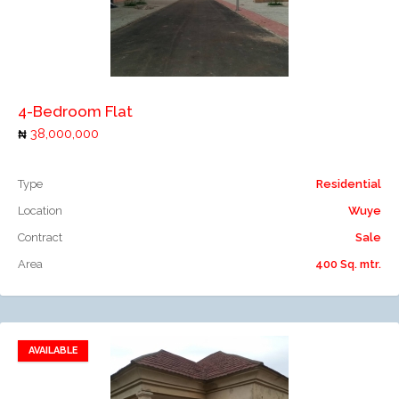
Add to compare
4-Bedroom Flat
38,000,000
Type
Residential
Location
Wuye
Contract
Sale
Area
400 Sq. mtr.
AVAILABLE
Add to favorites