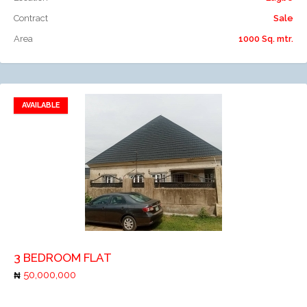
Contract
Sale
Area
1000 Sq. mtr.
AVAILABLE
Add to favorites
Add to compare
3 BEDROOM FLAT
50,000,000