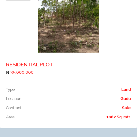
Add to compare
RESIDENTIAL PLOT
35,000,000
Type
Land
Location
Gudu
Contract
Sale
Area
1062 Sq. mtr.