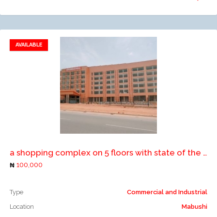
AVAILABLE
Add to favorites
Add to compare
a shopping complex on 5 floors with state of the art facilities, serviced with lifts, elevators, air conditioners, large parking space etc
100,000
Type
Commercial and Industrial
Location
Mabushi