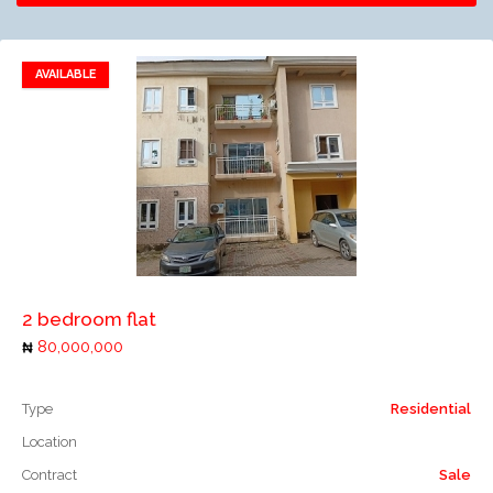
AVAILABLE
Add to favorites
Add to compare
2 bedroom flat
80,000,000
Type
Residential
Location
Contract
Sale