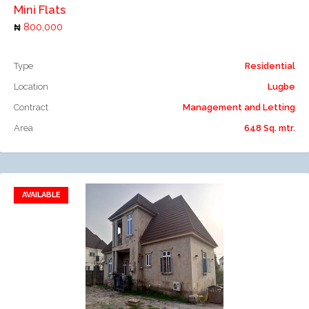
Mini Flats
800,000
Type
Residential
Location
Lugbe
Contract
Management and Letting
Area
648 Sq. mtr.
AVAILABLE
Add to favorites
Add to compare