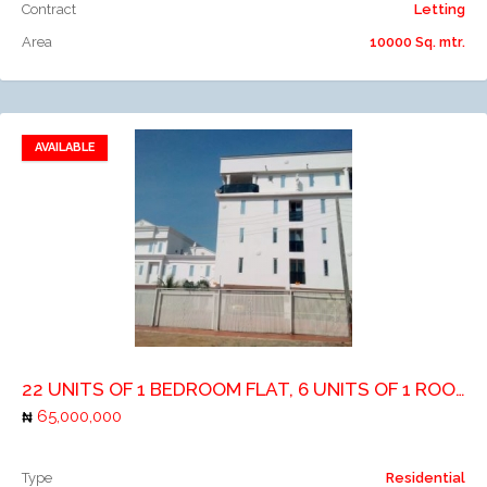
Contract
Letting
Area
10000 Sq. mtr.
AVAILABLE
Add to favorites
Add to compare
22 UNITS OF 1 BEDROOM FLAT, 6 UNITS OF 1 ROOM SELFCONTIAN AND 1 UNIT OF 3 BEDROOM
65,000,000
Type
Residential