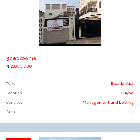
Add to compare
3bedrooms
2,000,000
Type
Residential
Location
Lugbe
Contract
Management and Letting
Area
2