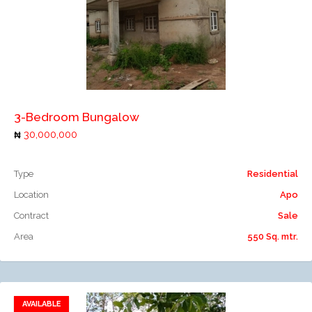
Add to compare
3-Bedroom Bungalow
30,000,000
Type
Residential
Location
Apo
Contract
Sale
Area
550 Sq. mtr.
AVAILABLE
Add to favorites