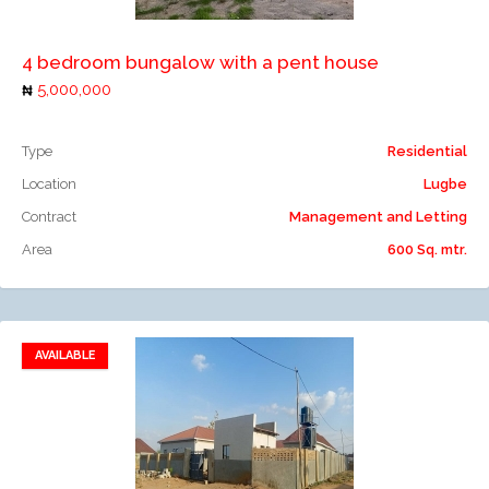
4 bedroom bungalow with a pent house
5,000,000
Type
Residential
Location
Lugbe
Contract
Management and Letting
Area
600 Sq. mtr.
AVAILABLE
Add to favorites