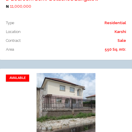
11,000,000
Type
Residential
Location
Karshi
Contract
Sale
Area
550 Sq. mtr.
AVAILABLE
Add to favorites
Add to compare