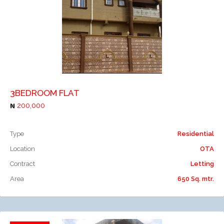
Add to compare
3BEDROOM FLAT
200,000
Type
Residential
Location
OTA
Contract
Letting
Area
650 Sq. mtr.