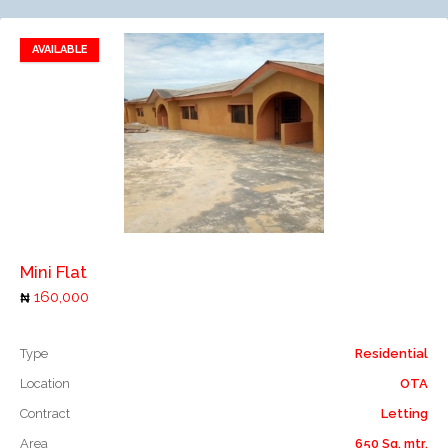
AVAILABLE
Add to favorites
Add to compare
Mini Flat
160,000
Type
Residential
Location
OTA
Contract
Letting
Area
650 Sq. mtr.