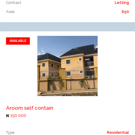
Contract
Letting
Area
650
AVAILABLE
Add to favorites
Add to compare
Aroom self contain
150,000
Type
Residential