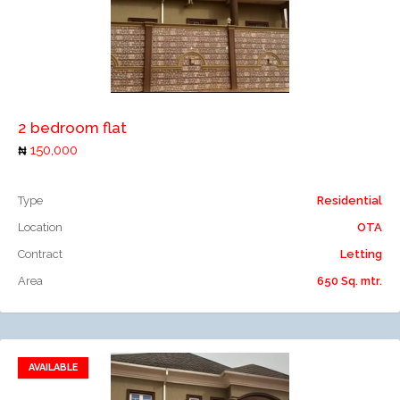
Add to compare
2 bedroom flat
150,000
Type
Residential
Location
OTA
Contract
Letting
Area
650 Sq. mtr.
AVAILABLE
Add to favorites