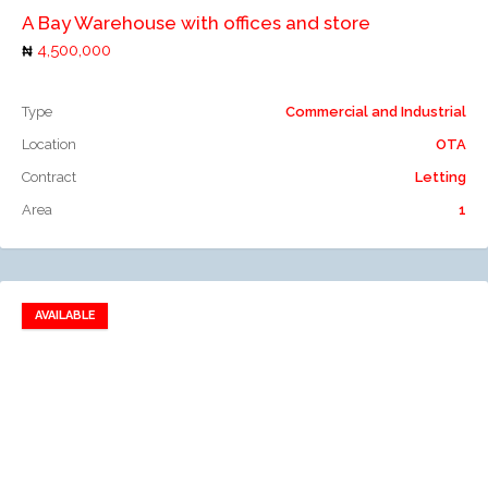
A Bay Warehouse with offices and store
4,500,000
Type
Commercial and Industrial
Location
OTA
Contract
Letting
Area
1
AVAILABLE
Add to favorites