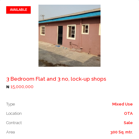
AVAILABLE
Add to favorites
Add to compare
3 Bedroom Flat and 3 no, lock-up shops
15,000,000
Type
Mixed Use
Location
OTA
Contract
Sale
Area
300 Sq. mtr.