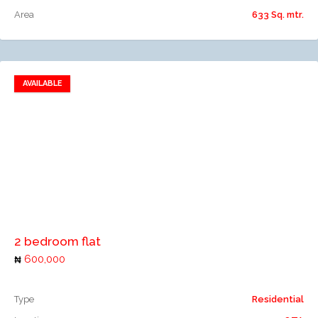
Area
633 Sq. mtr.
AVAILABLE
Add to favorites
Add to compare
2 bedroom flat
600,000
Type
Residential