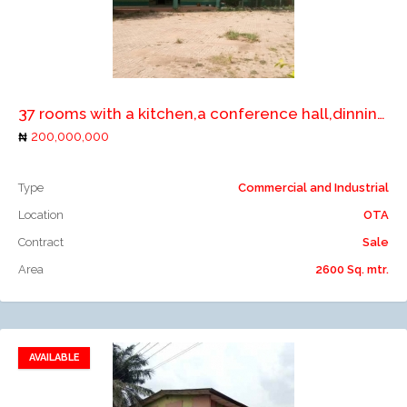
Add to compare
37 rooms with a kitchen,a conference hall,dinning,bar,swimming pool with gen house on 4plots of land
200,000,000
Type
Commercial and Industrial
Location
OTA
Contract
Sale
Area
2600 Sq. mtr.
AVAILABLE
Add to favorites