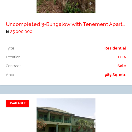
Add to compare
Uncompleted 3-Bungalow with Tenement Apartments
25,000,000
Type
Residential
Location
OTA
Contract
Sale
Area
989 Sq. mtr.
AVAILABLE
Add to favorites