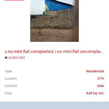
Add to compare
1 no mini flat completed, i no mini flat uncompleted and 1 no 2 bedroom flat uncompleted
4,000,000
Type
Residential
Location
OTA
Contract
Sale
Area
648 Sq. mtr.