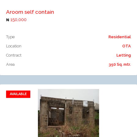
Aroom self contain
150,000
Type
Residential
Location
OTA
Contract
Letting
Area
350 Sq. mtr.
AVAILABLE
Add to favorites