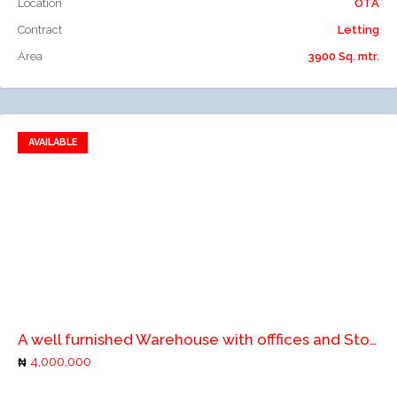
Location
OTA
Contract
Letting
Area
3900 Sq. mtr.
AVAILABLE
Add to favorites
Add to compare
A well furnished Warehouse with offfices and Store
4,000,000