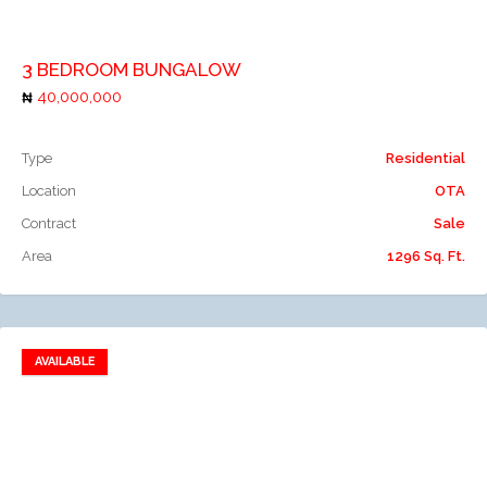
Add to compare
3 BEDROOM BUNGALOW
40,000,000
Type
Residential
Location
OTA
Contract
Sale
Area
1296 Sq. Ft.
AVAILABLE
Add to favorites