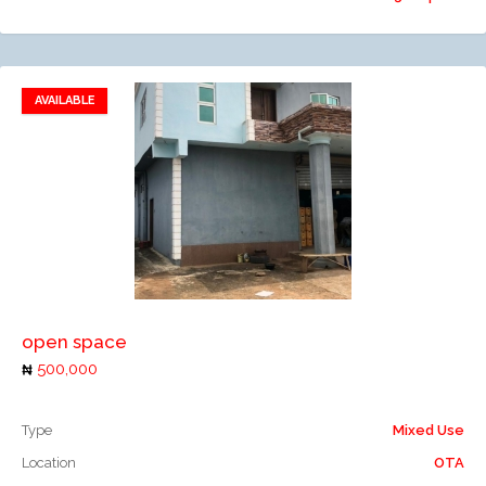
AVAILABLE
Add to favorites
Add to compare
open space
500,000
Type
Mixed Use
Location
OTA