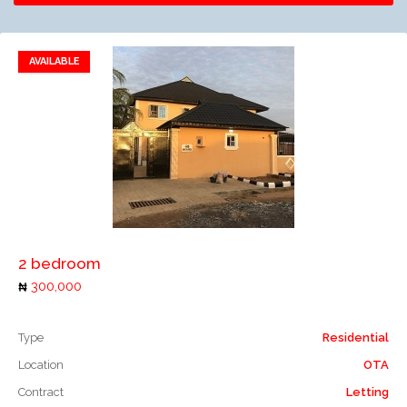
AVAILABLE
Add to favorites
Add to compare
2 bedroom
300,000
Type
Residential
Location
OTA
Contract
Letting