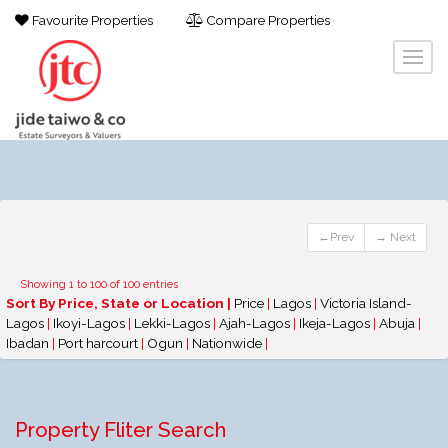
Favourite Properties
Compare Properties
←Prev
→ Next
Showing 1 to 100 of 100 entries
Sort By Price, State or Location |
Price
|
Lagos
|
Victoria Island-
Lagos
|
Ikoyi-Lagos
|
Lekki-Lagos
|
Ajah-Lagos
|
Ikeja-Lagos
|
Abuja
|
Ibadan
|
Port harcourt
|
Ogun
|
Nationwide
|
Property Fliter Search