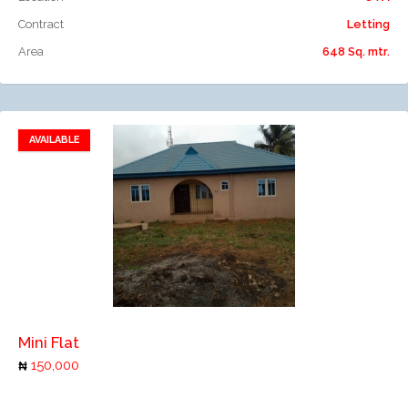
Contract
Letting
Area
648 Sq. mtr.
AVAILABLE
Add to favorites
Add to compare
Mini Flat
150,000