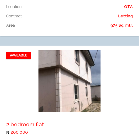
Location
OTA
Contract
Letting
Area
975 Sq. mtr.
AVAILABLE
Add to favorites
Add to compare
2 bedroom flat
200,000