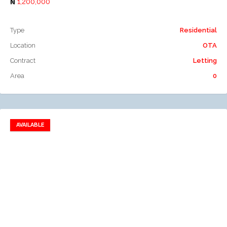
1,200,000
Type
Residential
Location
OTA
Contract
Letting
Area
0
AVAILABLE
Add to favorites
Add to compare