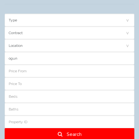
Search