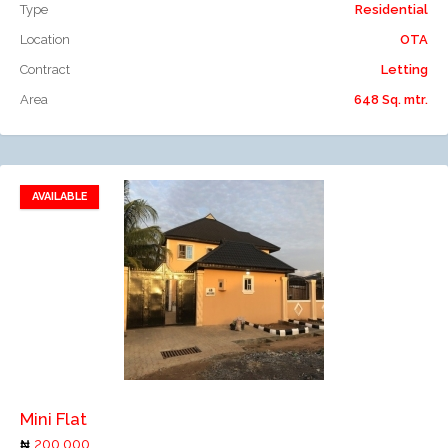
Type
Residential
Location
OTA
Contract
Letting
Area
648 Sq. mtr.
AVAILABLE
Add to favorites
Add to compare
Mini Flat
200,000