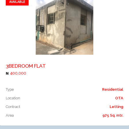
AVAILABLE
Add to favorites
Add to compare
3BEDROOM FLAT
400,000
Type
Residential
Location
OTA
Contract
Letting
Area
975 Sq. mtr.