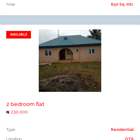
Area
650 Sq. mtr.
AVAILABLE
Add to favorites
Add to compare
2 bedroom flat
230,000
Type
Residential
Location
OTA