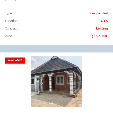
Type
Residential
Location
OTA
Contract
Letting
Area
650 Sq. mtr.
AVAILABLE
Add to favorites
Add to compare