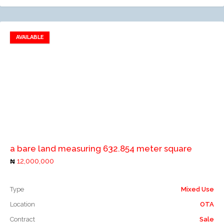
AVAILABLE
Add to favorites
Add to compare
a bare land measuring 632.854 meter square
12,000,000
Type
Mixed Use
Location
OTA
Contract
Sale