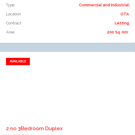
Type
Commercial and Industrial
Location
OTA
Contract
Letting
Area
200 Sq. mtr.
AVAILABLE
Add to favorites
Add to compare
2 no 3Bedroom Duplex