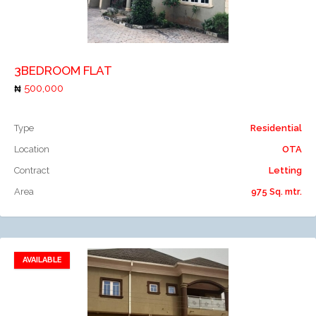
Add to compare
3BEDROOM FLAT
500,000
Type
Residential
Location
OTA
Contract
Letting
Area
975 Sq. mtr.
AVAILABLE
Add to favorites