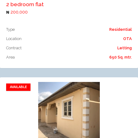
2 bedroom flat
200,000
Type
Residential
Location
OTA
Contract
Letting
Area
650 Sq. mtr.
AVAILABLE
Add to favorites
Add to compare