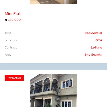
Mini Flat
120,000
Type
Residential
Location
OTA
Contract
Letting
Area
650 Sq. mtr.
AVAILABLE
Add to favorites