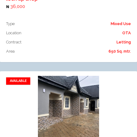
36,000
Type
Mixed Use
Location
OTA
Contract
Letting
Area
650 Sq. mtr.
AVAILABLE
Add to favorites
Add to compare