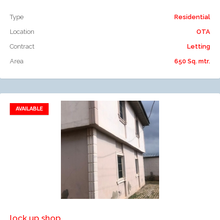
Type
Residential
Location
OTA
Contract
Letting
Area
650 Sq. mtr.
AVAILABLE
Add to favorites
Add to compare
lock up shop