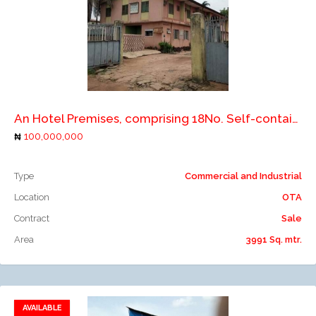
Add to compare
An Hotel Premises, comprising 18No. Self-contain Apartment on 2 floors with other appurtenant structures
100,000,000
Type
Commercial and Industrial
Location
OTA
Contract
Sale
Area
3991 Sq. mtr.
AVAILABLE
Add to favorites