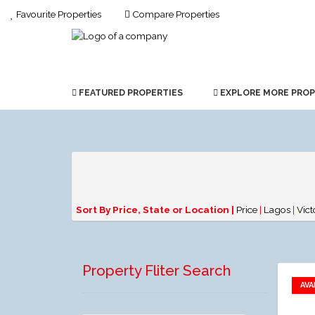
Favourite Properties
Compare Properties
FEATURED PROPERTIES
EXPLORE MORE PROP
Sort By Price, State or Location |
Price
|
Lagos
|
Vict
Property Fliter Search
AVA