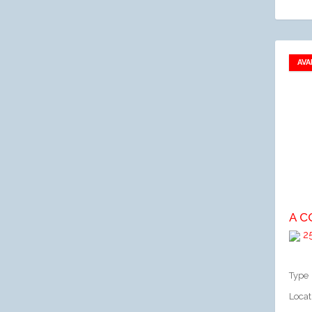
AVA
A
25
Type
Locat