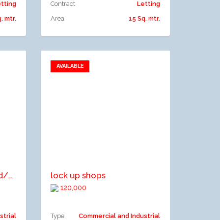
tting
Contract
Letting
. mtr.
Area
15 Sq. mtr.
AVAILABLE
Add to favorites
Add to compare
LETTABLE SPACE: 1. Grd/Basement Floor- 243.10m2 2. 1st Floor- 243.10m2 3. 2and Floor - 247.26m2 4. 3rd Floor- 254.53m2 5. Pent House- 17.78m2
lock up shops
120,000
strial
Type
Commercial and Industrial