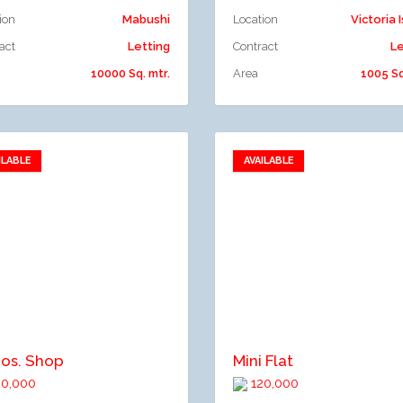
ion
Mabushi
Location
Victoria 
act
Letting
Contract
Le
10000 Sq. mtr.
Area
1005 Sq
ILABLE
AVAILABLE
Add to favorites
Add to favorites
dd to compare
Add to compare
nos. Shop
Mini Flat
0,000
120,000