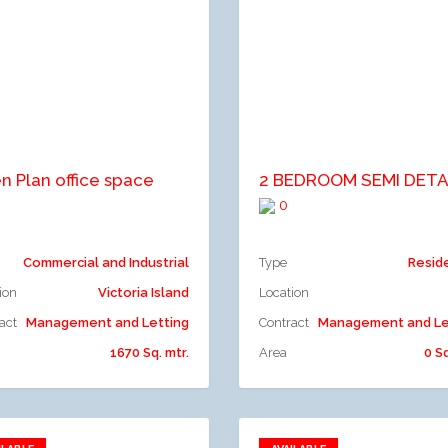
dd to compare
Add to compare
n Plan office space
0
Commercial and Industrial
Type
Resid
ion
Victoria Island
Location
act
Management and Letting
Contract
Management and Le
1670 Sq. mtr.
Area
0 Sq