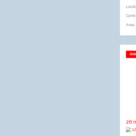
Locat
Contr
Area
AVA
A
26 
12