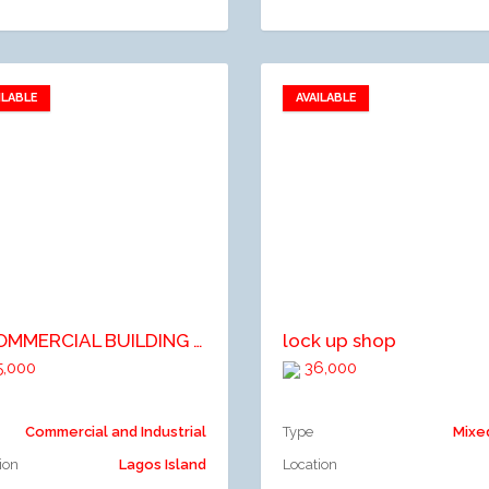
ILABLE
AVAILABLE
Add to favorites
Add to favorites
dd to compare
Add to compare
A COMMERCIAL BUILDING ON 3 FLOORS AFFORDING VARIOUS SIZE OF OFFICES AND SHOP SPACE. (15 TENANTS).
lock up shop
,000
36,000
Commercial and Industrial
Type
Mixe
ion
Lagos Island
Location