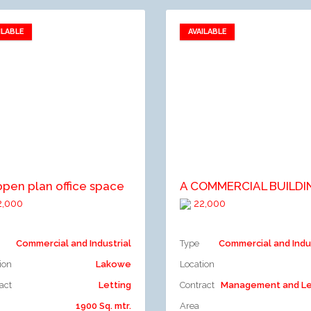
ILABLE
AVAILABLE
Add to favorites
Add to favorites
dd to compare
Add to compare
open plan office space
,000
22,000
Commercial and Industrial
Type
Commercial and Indu
ion
Lakowe
Location
act
Letting
Contract
Management and Le
1900 Sq. mtr.
Area