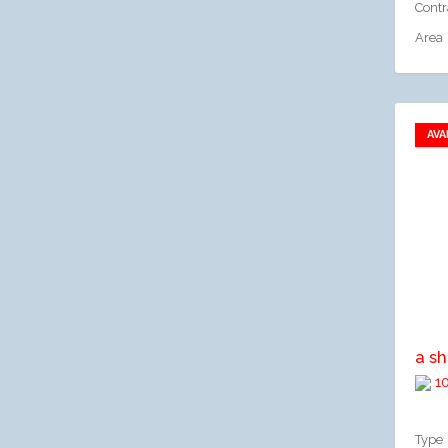
Contr
Area
AVA
A
10
Type