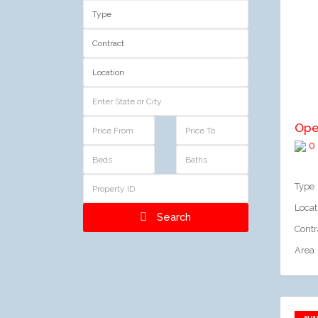
A
Ope
0
Type
Locat
Search
Contr
Area