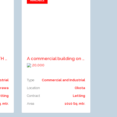
AVAILABLE
Add to favorites
Add to compare
2 NO. WAREHOUSE WITH OFFICE SPACE
A commercial building on 3floors comprising an open plan office space on ground floor
20,000
strial
Type
Commercial and Industrial
arawa
Location
Okota
tting
Contract
Letting
. mtr.
Area
1010 Sq. mtr.