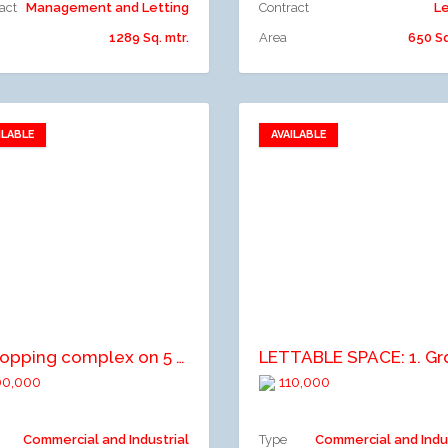
act
Management and Letting
Contract
Le
1289 Sq. mtr.
Area
650 Sq
ILABLE
AVAILABLE
Add to favorites
Add to favorites
dd to compare
Add to compare
a shopping complex on 5 floors with state of the art facilities, serviced with lifts, elevators, air conditioners, large parking space etc
0,000
110,000
Commercial and Industrial
Type
Commercial and Indu