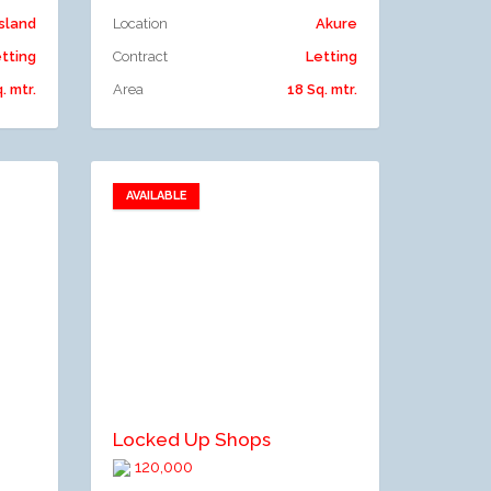
Island
Location
Akure
tting
Contract
Letting
. mtr.
Area
18 Sq. mtr.
AVAILABLE
Add to favorites
Add to compare
Locked Up Shops
120,000