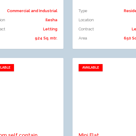
Commercial and Industrial
Type
Resid
ion
Ilesha
Location
act
Letting
Contract
Le
924 Sq. mtr.
Area
650 Sq
ILABLE
AVAILABLE
Add to favorites
Add to favorites
dd to compare
Add to compare
om self contain
Mini Flat