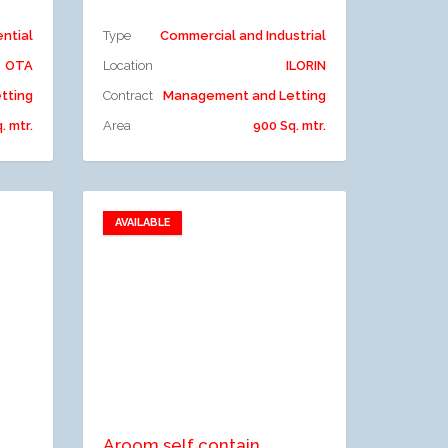
ential
Type
Commercial and Industrial
OTA
Location
ILORIN
tting
Contract
Management and Letting
. mtr.
Area
900 Sq. mtr.
AVAILABLE
Add to favorites
Add to compare
Aroom self contain