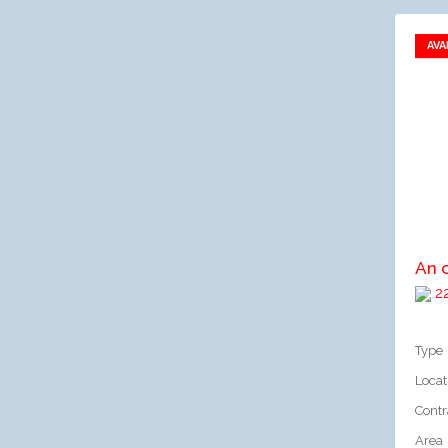
AVA
A
An 
22
Type
Locat
Contr
Area