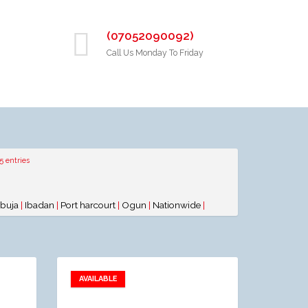
(07052090092)
Call Us Monday To Friday
5 entries
buja
|
Ibadan
|
Port harcourt
|
Ogun
|
Nationwide
|
AVAILABLE
Add to favorites