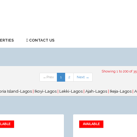
ERTIES
CONTACT US
Showing 1 to 200 of 35
←Prev
1
2
Next →
oria Island-Lagos
|
Ikoyi-Lagos
|
Lekki-Lagos
|
Ajah-Lagos
|
Ikeja-Lagos
|
A
ILABLE
AVAILABLE
Add to favorites
Add to favorites