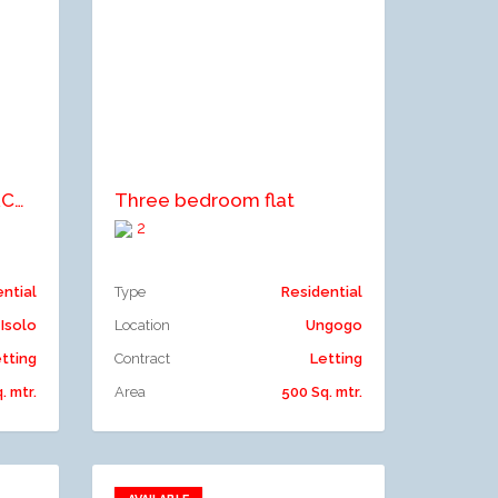
Add to compare
2 BEDROOM SEMI DETACHED BUNGALOW
Three bedroom flat
2
ential
Type
Residential
Isolo
Location
Ungogo
tting
Contract
Letting
. mtr.
Area
500 Sq. mtr.