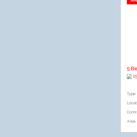
AVA
A
1
Type
Locat
Contr
Area