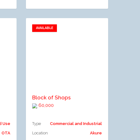
AVAILABLE
Add to favorites
Add to compare
Block of Shops
60,000
d Use
Type
Commercial and Industrial
OTA
Location
Akure