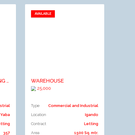
AVAILABLE
Add to favorites
Add to compare
A COMMERCIAL BUILDING ON 2 FLOORS AFFORDING VARIOUS SIZE OF OFFICE & SHOP SPACE. (5 TENANTS).
WAREHOUSE
25,000
strial
Type
Commercial and Industrial
Yaba
Location
Igando
tting
Contract
Letting
357
Area
1500 Sq. mtr.