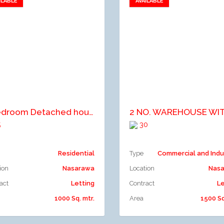
ILABLE
AVAILABLE
Add to favorites
Add to favorites
dd to compare
Add to compare
5 Bedroom Detached house with one room Boy quarters
5
30
Residential
Type
Commercial and Indu
ion
Nasarawa
Location
Nas
act
Letting
Contract
Le
1000 Sq. mtr.
Area
1500 Sq