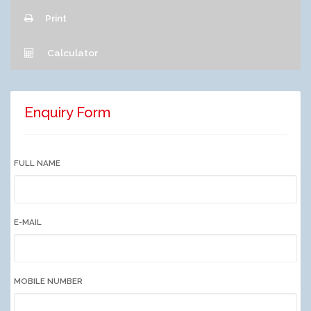
Print
Calculator
Enquiry Form
FULL NAME
E-MAIL
MOBILE NUMBER