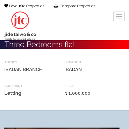
Favourite Properties
Compare Properties
Three Bedrooms flat
AGENCY
LOCATION
IBADAN BRANCH
IBADAN
CONTRACT
PRICE
Letting
1,000,000