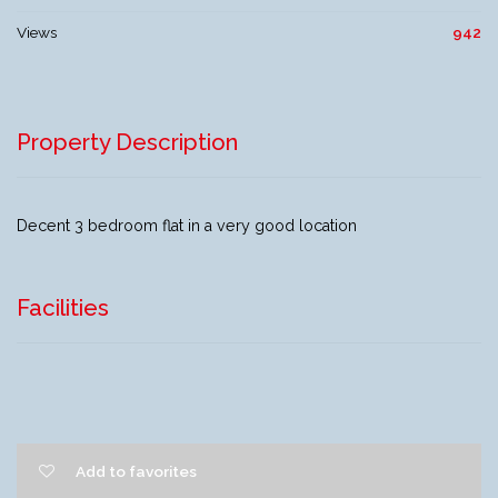
Views
942
Property Description
Decent 3 bedroom flat in a very good location
Facilities
Add to favorites