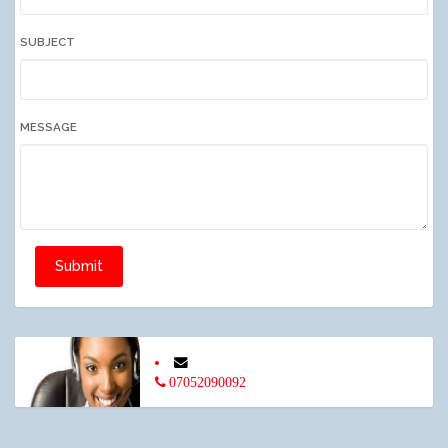
SUBJECT
MESSAGE
Submit
07052090092