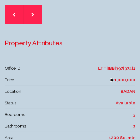
Property Attributes
Office ID
LTT|IBB|397|974|1
Price
1,000,000
Location
IBADAN
Status
Available
Bedrooms
3
Bathrooms
3
Area
1200 Sq. mtr.