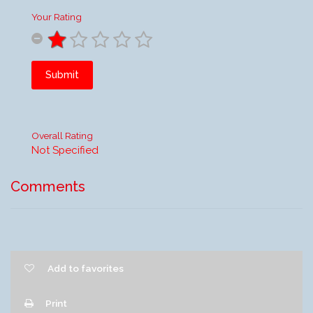
Your Rating
Submit
Overall Rating
Not Specified
Comments
Add to favorites
Print