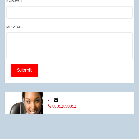
SUBJECT
MESSAGE
Submit
07052090092