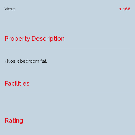
Views
1,468
Property Description
4Nos 3 bedroom flat.
Facilities
Rating