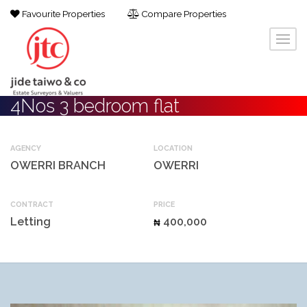
Favourite Properties
Compare Properties
4Nos 3 bedroom flat
AGENCY
LOCATION
OWERRI BRANCH
OWERRI
CONTRACT
PRICE
Letting
400,000