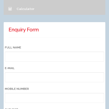
Calculator
Enquiry Form
FULL NAME
E-MAIL
MOBILE NUMBER