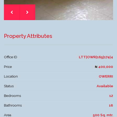
Property Attributes
Office ID
LTT|OWR|165|174|4
Price
400,000
Location
OWERRI
Status
Available
Bedrooms
12
Bathrooms
16
Area
500 Sq. mtr.