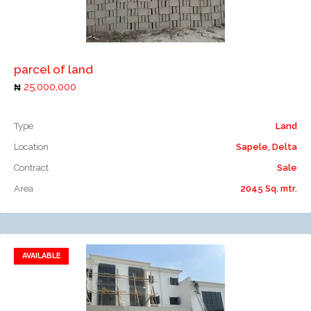
Add to compare
parcel of land
25,000,000
Type
Land
Location
Sapele, Delta
Contract
Sale
Area
2045 Sq. mtr.
AVAILABLE
Add to favorites