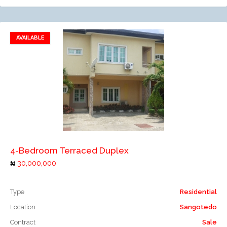
AVAILABLE
Add to favorites
Add to compare
4-Bedroom Terraced Duplex
30,000,000
Type
Residential
Location
Sangotedo
Contract
Sale