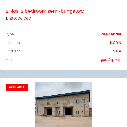
2 Nos, 2 bedroom semi-bungalow
25,000,000
Type
Residential
Location
ILORIN
Contract
Sale
Area
900 Sq. mtr.
AVAILABLE
Add to favorites