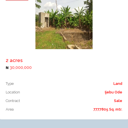
Add to compare
2 acres
30,000,000
Type
Land
Location
Ijebu Ode
Contract
Sale
Area
7777805 Sq. mtr.