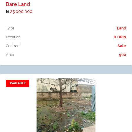
Bare Land
25,000,000
Type
Land
Location
ILORIN
Contract
Sale
Area
900
AVAILABLE
Add to favorites
Add to compare