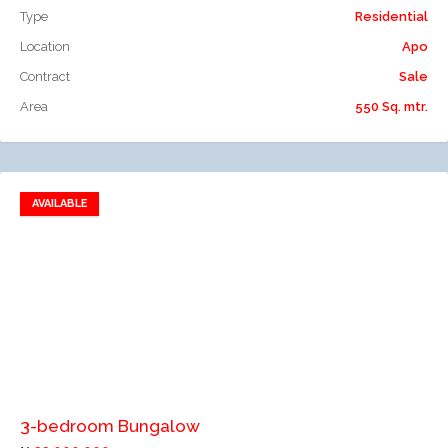
Type
Residential
Location
Apo
Contract
Sale
Area
550 Sq. mtr.
AVAILABLE
Add to favorites
Add to compare
3-bedroom Bungalow