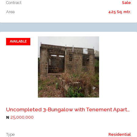
Contract
Sale
Area
425 Sq. mtr.
AVAILABLE
Add to favorites
Add to compare
Uncompleted 3-Bungalow with Tenement Apartments
25,000,000
Type
Residential