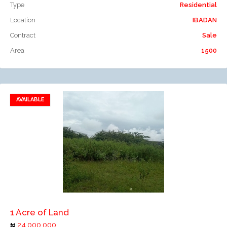
Type
Residential
Location
IBADAN
Contract
Sale
Area
1500
AVAILABLE
Add to favorites
Add to compare
1 Acre of Land
24,000,000