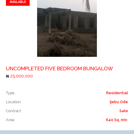
AVAILABLE
Add to favorites
Add to compare
UNCOMPLETED FIVE BEDROOM BUNGALOW
25,000,000
Type
Residential
Location
Ijebu Ode
Contract
Sale
Area
640 Sq. mtr.