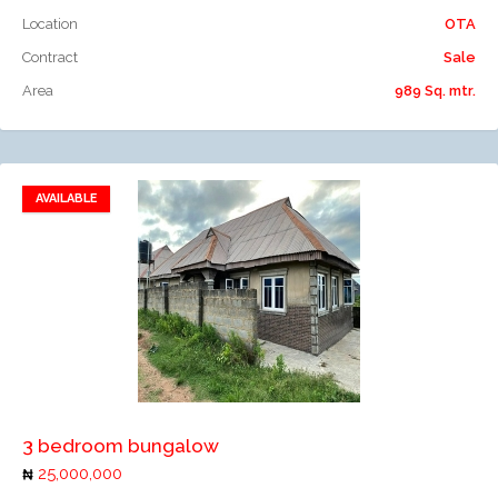
Location
OTA
Contract
Sale
Area
989 Sq. mtr.
AVAILABLE
Add to favorites
Add to compare
3 bedroom bungalow
25,000,000