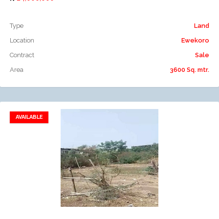
Type
Land
Location
Ewekoro
Contract
Sale
Area
3600 Sq. mtr.
AVAILABLE
Add to favorites
Add to compare