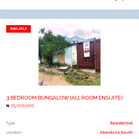
AVAILABLE
Add to favorites
Add to compare
3 BEDROOM BUNGALOW (ALL ROOM ENSUITE)
25,000,000
Type
Residential
Location
Abeokuta South