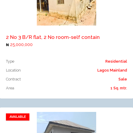
Add to compare
2 No 3 B/R flat, 2 No room-self contain
25,000,000
Type
Residential
Location
Lagos Mainland
Contract
Sale
Area
1 Sq. mtr.
AVAILABLE
Add to favorites