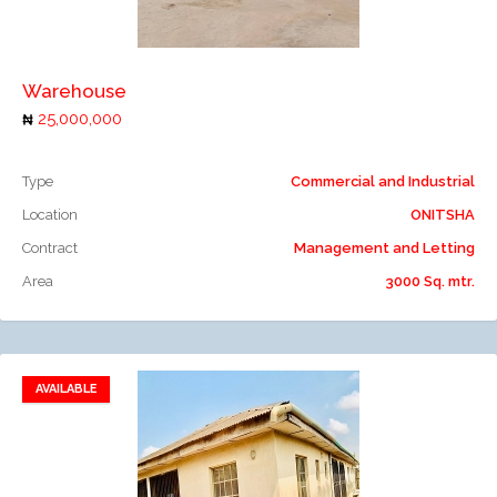
Add to compare
Warehouse
25,000,000
Type
Commercial and Industrial
Location
ONITSHA
Contract
Management and Letting
Area
3000 Sq. mtr.
AVAILABLE
Add to favorites