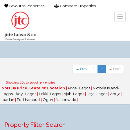
Favourite Properties
Compare Properties
← Prev
1
2
→ Next
Showing 201 to 155 of 355 entries
Sort By Price, State or Location |
Price
|
Lagos
|
Victoria Island-
Lagos
|
Ikoyi-Lagos
|
Lekki-Lagos
|
Ajah-Lagos
|
Ikeja-Lagos
|
Abuja
|
Ibadan
|
Port harcourt
|
Ogun
|
Nationwide
|
Property Fliter Search