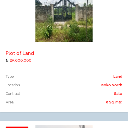
Add to compare
Plot of Land
25,000,000
Type
Land
Location
Isoko North
Contract
Sale
Area
0 Sq. mtr.