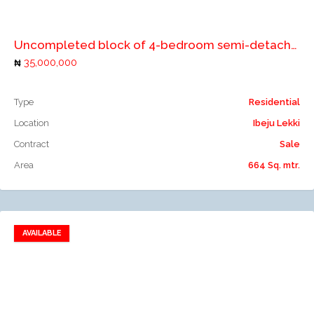
Add to compare
Uncompleted block of 4-bedroom semi-detached duplex and 2Nos. 2 bedroom flats
35,000,000
Type
Residential
Location
Ibeju Lekki
Contract
Sale
Area
664 Sq. mtr.
AVAILABLE
Add to favorites