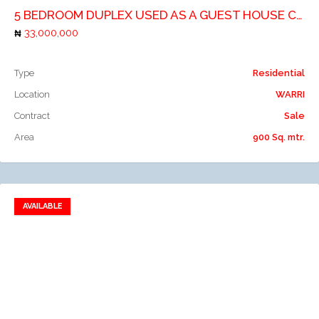
5 BEDROOM DUPLEX USED AS A GUEST HOUSE COMPRISES OF 11 NO. ROOMS
33,000,000
Type
Residential
Location
WARRI
Contract
Sale
Area
900 Sq. mtr.
AVAILABLE
Add to favorites