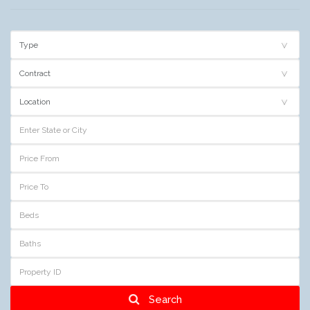
Search