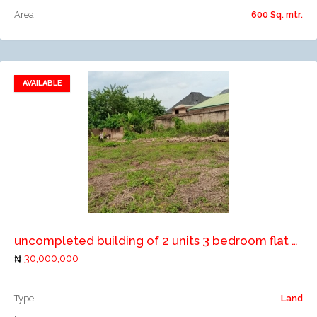
Area
600 Sq. mtr.
AVAILABLE
Add to favorites
Add to compare
uncompleted building of 2 units 3 bedroom flat on two plots of land
30,000,000
Type
Land