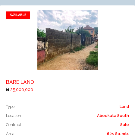
AVAILABLE
Add to favorites
Add to compare
BARE LAND
25,000,000
Type
Land
Location
Abeokuta South
Contract
Sale
Area
625 Sq. mtr.