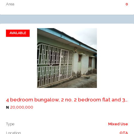
Area
0
AVAILABLE
Add to favorites
Add to compare
4 bedroom bungalow, 2 no. 2 bedroom flat and 3 no. lock up shops
20,000,000
Type
Mixed Use
Location
OTA