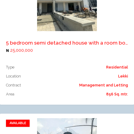
Add to compare
5 bedroom semi detached house with a room boy's quarter
25,000,000
Type
Residential
Location
Lekki
Contract
Management and Letting
Area
856 Sq. mtr.
AVAILABLE
Add to favorites