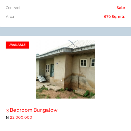
Contract
Sale
Area
670 Sq. mtr.
AVAILABLE
Add to favorites
Add to compare
3 Bedroom Bungalow
22,000,000