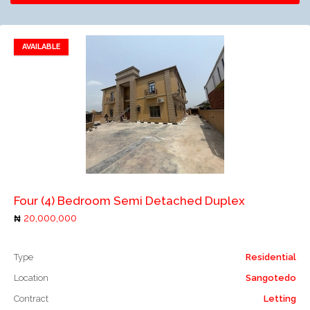
AVAILABLE
Add to favorites
Add to compare
Four (4) Bedroom Semi Detached Duplex
20,000,000
Type
Residential
Location
Sangotedo
Contract
Letting