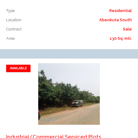
Type
Residential
Location
Abeokuta South
Contract
Sale
Area
130 Sq. mtr.
AVAILABLE
Add to favorites
Add to compare
Industrial/Commercial Serviced Plots