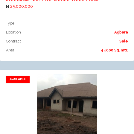
25,000,000
Type
Location
Agbara
Contract
Sale
Area
44000 Sq. mtr.
AVAILABLE
Add to favorites
Add to compare