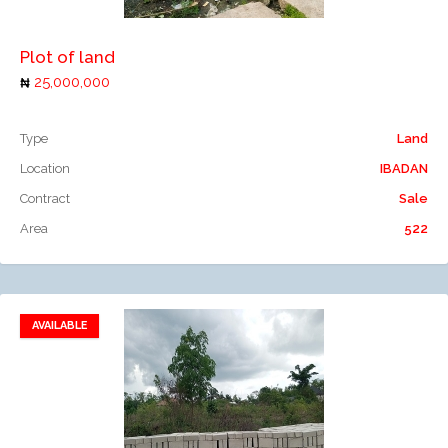
Plot of land
25,000,000
Type
Land
Location
IBADAN
Contract
Sale
Area
522
AVAILABLE
Add to favorites