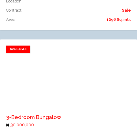
Location
Contract
Sale
Area
1296 Sq. mtr.
AVAILABLE
Add to favorites
Add to compare
3-Bedroom Bungalow
30,000,000