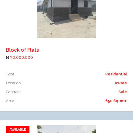
Add to compare
Block of Flats
30,000,000
Type
Residential
Location
Kware
Contract
Sale
Area
650 Sq. mtr.
AVAILABLE
Add to favorites