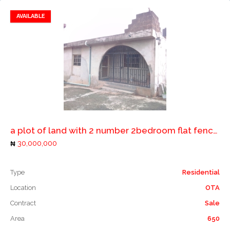
AVAILABLE
Add to favorites
Add to compare
a plot of land with 2 number 2bedroom flat fenced with gate.
30,000,000
Type
Residential
Location
OTA
Contract
Sale
Area
650