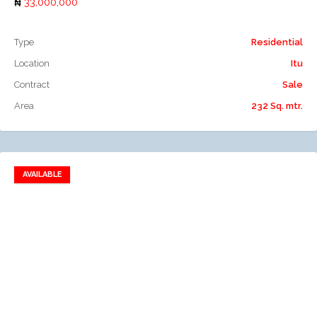
33,000,000
Type
Residential
Location
Itu
Contract
Sale
Area
232 Sq. mtr.
AVAILABLE
Add to favorites
Add to compare