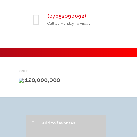
(07052090092)
Call Us Monday To Friday
PRICE
120,000,000
Add to favorites