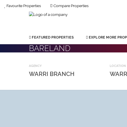
Favourite Properties
Compare Properties
FEATURED PROPERTIES
EXPLORE MORE PROP
BARELAND
AGENCY
LOCATION
WARRI BRANCH
WARR