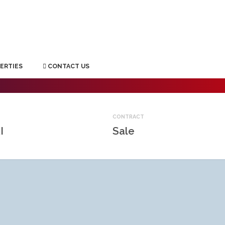
ERTIES
CONTACT US
CONTRACT
I
Sale