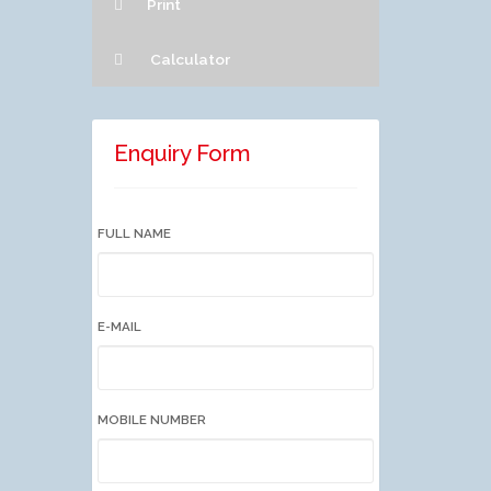
Print
Calculator
Enquiry Form
FULL NAME
E-MAIL
MOBILE NUMBER