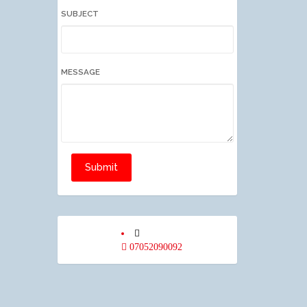
SUBJECT
MESSAGE
Submit
07052090092