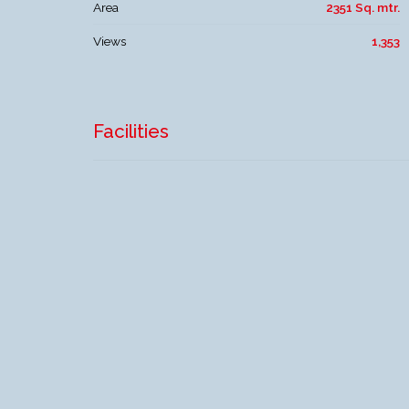
Area
2351 Sq. mtr.
Views
1,353
Facilities