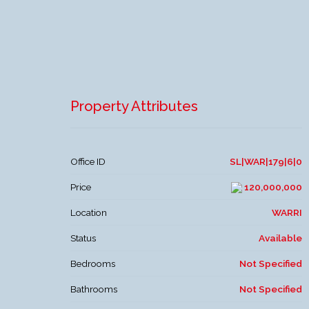
Property Attributes
Office ID
SL|WAR|179|6|0
Price
120,000,000
Location
WARRI
Status
Available
Bedrooms
Not Specified
Bathrooms
Not Specified