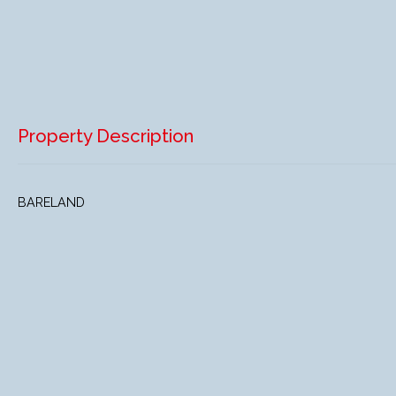
Property Description
BARELAND