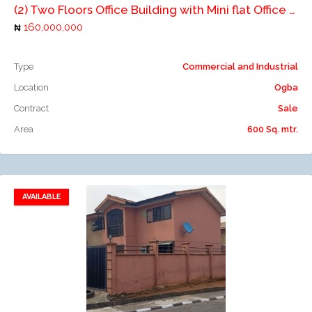
(2) Two Floors Office Building with Mini flat Office Space
160,000,000
Type
Commercial and Industrial
Location
Ogba
Contract
Sale
Area
600 Sq. mtr.
AVAILABLE
Add to favorites
Add to compare