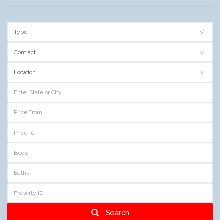
Search