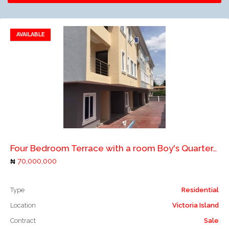
AVAILABLE
Add to favorites
Add to compare
Four Bedroom Terrace with a room Boy's Quarter. *Location:* Omole Phase 1. *Price:* N70M
70,000,000
Type
Residential
Location
Victoria Island
Contract
Sale