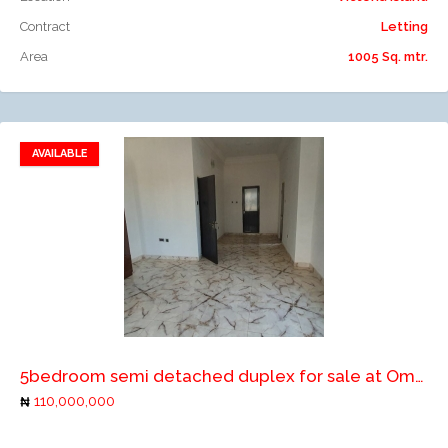
Contract
Letting
Area
1005 Sq. mtr.
AVAILABLE
Add to favorites
Add to compare
5bedroom semi detached duplex for sale at Omole ph1, ikeja
110,000,000