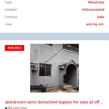
Type
Mixed Use
Location
Victoria Island
Contract
Sale
Area
400 Sq. mtr.
AVAILABLE
Add to favorites
Add to compare
4bedroom semi detached duplex for sale at off Allen by Bamishile street ikeja
85,000,000