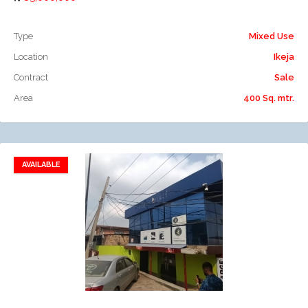
Type
Mixed Use
Location
Ikeja
Contract
Sale
Area
400 Sq. mtr.
AVAILABLE
Add to favorites
Add to compare