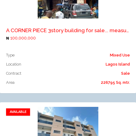
Add to compare
A CORNER PIECE 3story building for sale... measuring 226. 795 sqm.
100,000,000
Type
Mixed Use
Location
Lagos Island
Contract
Sale
Area
226795 Sq. mtr.
AVAILABLE
Add to favorites