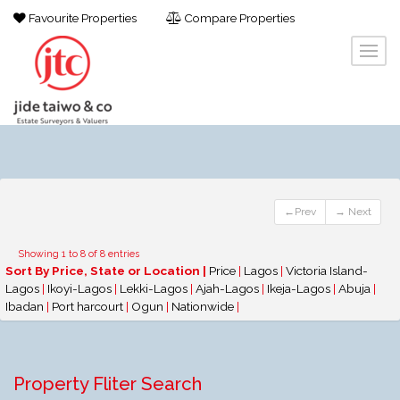
Favourite Properties
Compare Properties
←Prev
→ Next
Showing 1 to 8 of 8 entries
Sort By Price, State or Location |
Price
|
Lagos
|
Victoria Island-
Lagos
|
Ikoyi-Lagos
|
Lekki-Lagos
|
Ajah-Lagos
|
Ikeja-Lagos
|
Abuja
|
Ibadan
|
Port harcourt
|
Ogun
|
Nationwide
|
Property Fliter Search