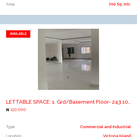
Area
700 Sq. mtr.
AVAILABLE
Add to favorites
Add to compare
LETTABLE SPACE: 1. Grd/Basement Floor- 243.10m2 2. 1st Floor- 243.10m2 3. 2and Floor - 247.26m2 4. 3rd Floor- 254.53m2 5. Pent House- 17.78m2
110,000
Type
Commercial and Industrial
Location
Victoria Island