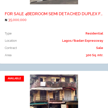
FOR SALE 4BEDROOM SEMI DETACHED DUPLEX FOR SALE AT ISHERI NORTH BY CHANNELS TV TITLE: C OF O PRICE: 35M
35,000,000
Type
Residential
Location
Lagos/Ibadan Expressway
Contract
Sale
Area
300 Sq. mtr.
AVAILABLE
Add to favorites