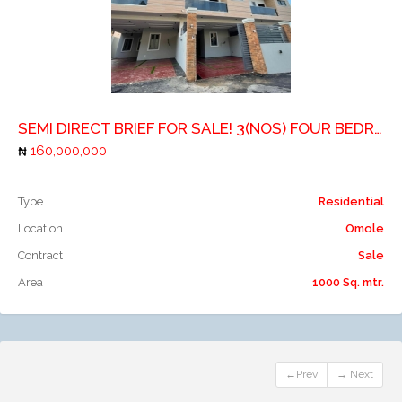
Add to compare
SEMI DIRECT BRIEF FOR SALE! 3(NOS) FOUR BEDROOM TERRACE HOUSE WITH A ROOM BOYSQUARTERS EACH
160,000,000
Type
Residential
Location
Omole
Contract
Sale
Area
1000 Sq. mtr.
←Prev
→ Next