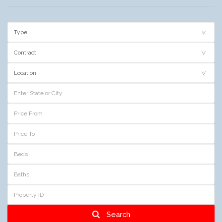
Search