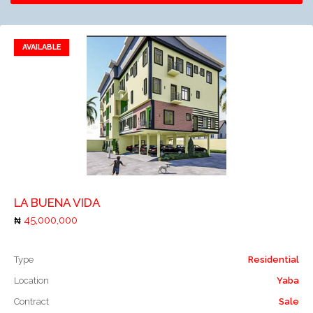
AVAILABLE
Remove to favorites
Add to compare
LA BUENA VIDA
45,000,000
Type
Residential
Location
Yaba
Contract
Sale