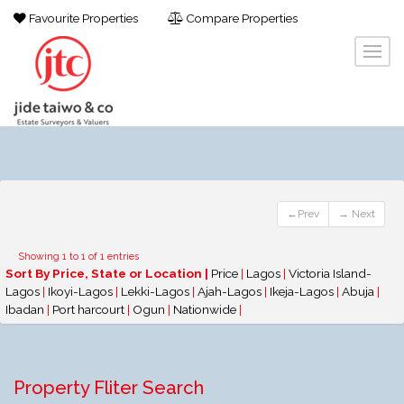
Favourite Properties
Compare Properties
←Prev
→ Next
Showing 1 to 1 of 1 entries
Sort By Price, State or Location |
Price
|
Lagos
|
Victoria Island-
Lagos
|
Ikoyi-Lagos
|
Lekki-Lagos
|
Ajah-Lagos
|
Ikeja-Lagos
|
Abuja
|
Ibadan
|
Port harcourt
|
Ogun
|
Nationwide
|
Property Fliter Search