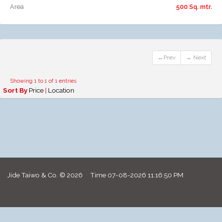
Area
500 Sq. mtr.
←Prev
→ Next
Showing 1 to 1 of 1 entries
Sort By
Price
|
Location
Jide Taiwo & Co. © 2026 Time
07-08-2026 11:16:50 PM