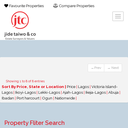
Favourite Properties
Compare Properties
←Prev
→ Next
Showing 1 to 8 of 8 entries
Sort By Price, State or Location |
Price
|
Lagos
|
Victoria Island-
Lagos
|
Ikoyi-Lagos
|
Lekki-Lagos
|
Ajah-Lagos
|
Ikeja-Lagos
|
Abuja
|
Ibadan
|
Port harcourt
|
Ogun
|
Nationwide
|
Property Fliter Search