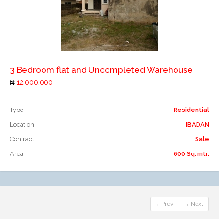
Add to compare
3 Bedroom flat and Uncompleted Warehouse
12,000,000
Type
Residential
Location
IBADAN
Contract
Sale
Area
600 Sq. mtr.
←Prev
→ Next