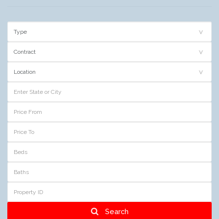
Search