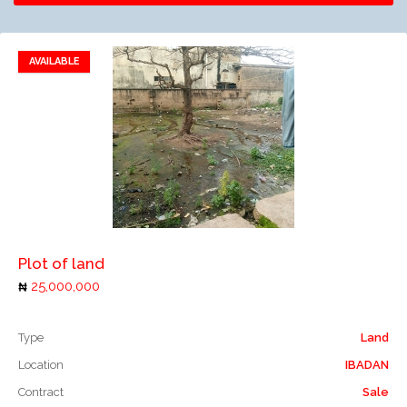
AVAILABLE
Add to favorites
Add to compare
Plot of land
25,000,000
Type
Land
Location
IBADAN
Contract
Sale