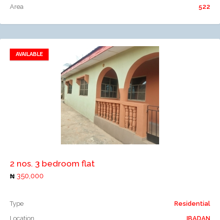
Area
522
AVAILABLE
Add to favorites
Add to compare
2 nos. 3 bedroom flat
350,000
Type
Residential
Location
IBADAN