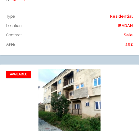
Type
Residential
Location
IBADAN
Contract
Sale
Area
482
AVAILABLE
Add to favorites
Add to compare