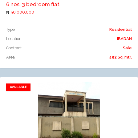
6 nos. 3 bedroom flat
50,000,000
Type
Residential
Location
IBADAN
Contract
Sale
Area
452 Sq. mtr.
AVAILABLE
Add to favorites
Add to compare