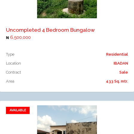
Add to compare
Uncompleted 4 Bedroom Bungalow
6,500,000
Type
Residential
Location
IBADAN
Contract
Sale
Area
433 Sq. mtr.
AVAILABLE
Add to favorites