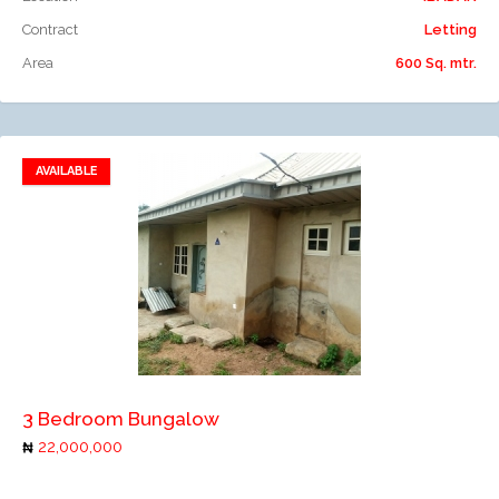
Contract
Letting
Area
600 Sq. mtr.
AVAILABLE
Add to favorites
Add to compare
3 Bedroom Bungalow
22,000,000