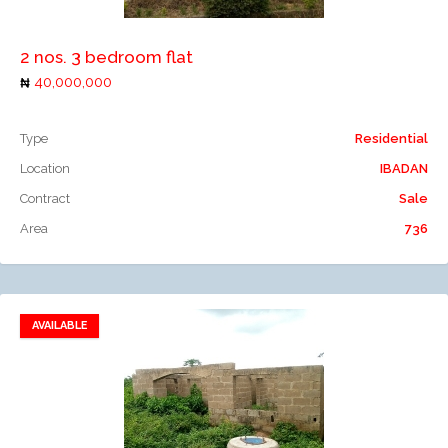
2 nos. 3 bedroom flat
40,000,000
Type
Residential
Location
IBADAN
Contract
Sale
Area
736
AVAILABLE
Add to favorites