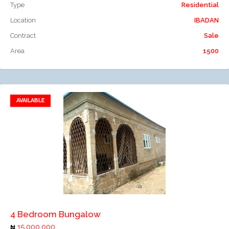
Type
Residential
Location
IBADAN
Contract
Sale
Area
1500
AVAILABLE
Add to favorites
Add to compare
4 Bedroom Bungalow
15,000,000