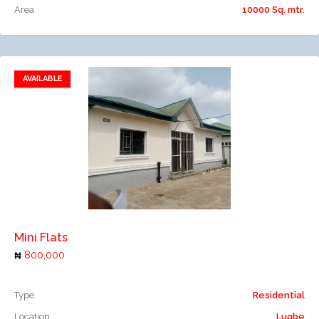
Area
10000 Sq. mtr.
AVAILABLE
Add to favorites
Add to compare
Mini Flats
800,000
Type
Residential
Location
Lugbe