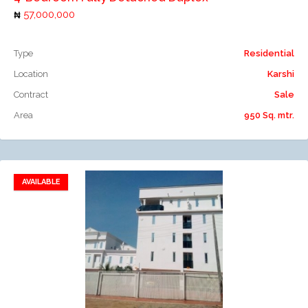
57,000,000
Type
Residential
Location
Karshi
Contract
Sale
Area
950 Sq. mtr.
AVAILABLE
Add to favorites
Add to compare