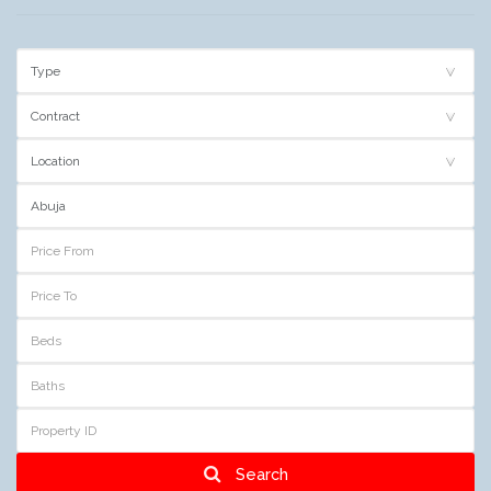
Search