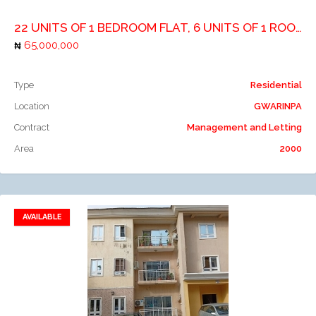
22 UNITS OF 1 BEDROOM FLAT, 6 UNITS OF 1 ROOM SELFCONTIAN AND 1 UNIT OF 3 BEDROOM
65,000,000
Type
Residential
Location
GWARINPA
Contract
Management and Letting
Area
2000
AVAILABLE
Add to favorites