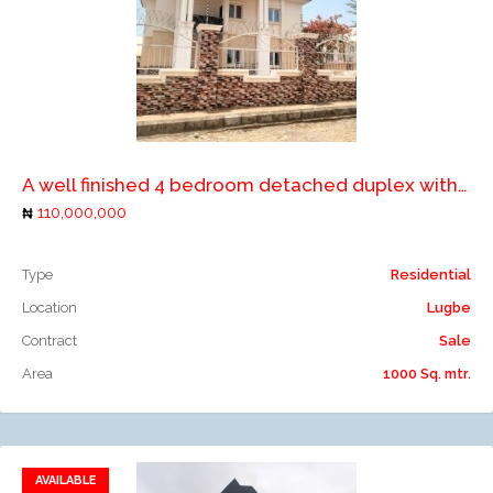
Add to compare
A well finished 4 bedroom detached duplex with 2 rooms boys quarters
110,000,000
Type
Residential
Location
Lugbe
Contract
Sale
Area
1000 Sq. mtr.
AVAILABLE
Add to favorites