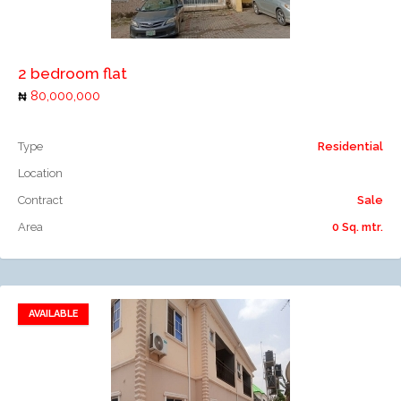
Add to compare
2 bedroom flat
80,000,000
Type
Residential
Location
Contract
Sale
Area
0 Sq. mtr.
AVAILABLE
Add to favorites