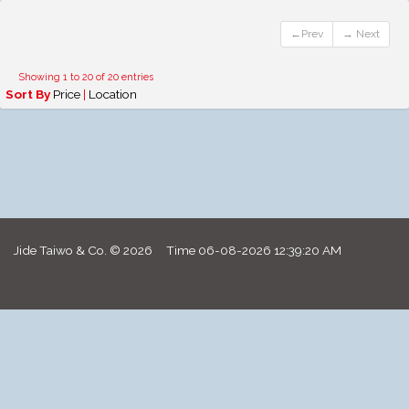
←Prev
→ Next
Showing 1 to 20 of 20 entries
Sort By
Price
|
Location
Jide Taiwo & Co. © 2026 Time
06-08-2026 12:39:20 AM