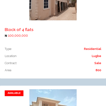
Add to compare
Block of 4 flats
100,000,000
Type
Residential
Location
Lugbe
Contract
Sale
Area
800
AVAILABLE
Add to favorites