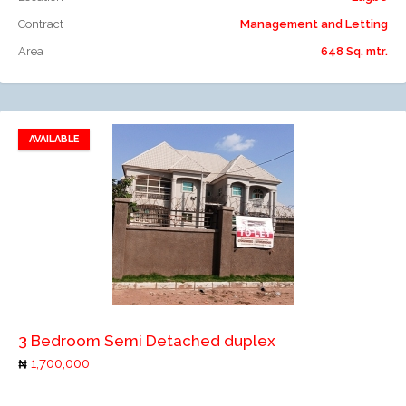
Contract
Management and Letting
Area
648 Sq. mtr.
AVAILABLE
Add to favorites
Add to compare
3 Bedroom Semi Detached duplex
1,700,000