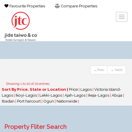
Favourite Properties
Compare Properties
←Prev
→ Next
Showing 1 to 20 of 20 entries
Sort By Price, State or Location |
Price
|
Lagos
|
Victoria Island-
Lagos
|
Ikoyi-Lagos
|
Lekki-Lagos
|
Ajah-Lagos
|
Ikeja-Lagos
|
Abuja
|
Ibadan
|
Port harcourt
|
Ogun
|
Nationwide
|
Property Fliter Search