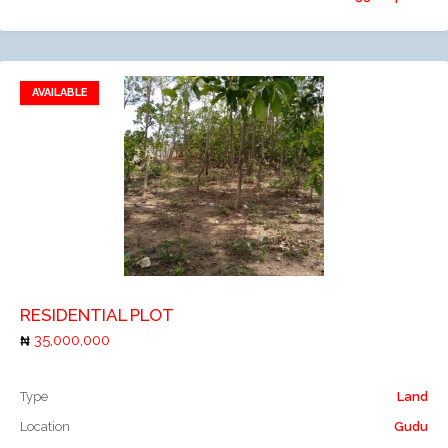
AVAILABLE
Add to favorites
Add to compare
RESIDENTIAL PLOT
35,000,000
Type
Land
Location
Gudu