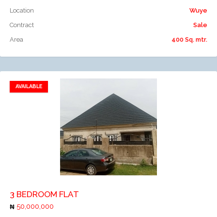
Location
Wuye
Contract
Sale
Area
400 Sq. mtr.
AVAILABLE
Add to favorites
Add to compare
3 BEDROOM FLAT
50,000,000