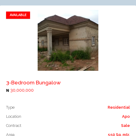
AVAILABLE
Add to favorites
Add to compare
3-Bedroom Bungalow
30,000,000
Type
Residential
Location
Apo
Contract
Sale
Area
550 Sq. mtr.