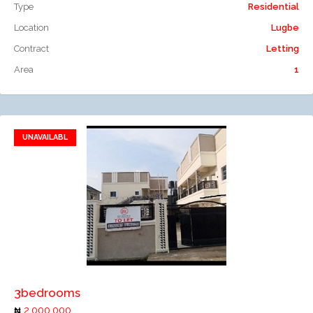
Type
Residential
Location
Lugbe
Contract
Letting
Area
1
UNAVAILABL
Add to favorites
Add to compare
3bedrooms
2,000,000