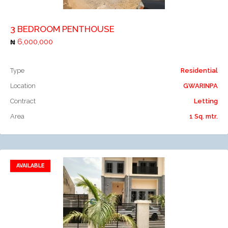
3 BEDROOM PENTHOUSE
6,000,000
Type
Residential
Location
GWARINPA
Contract
Letting
Area
1 Sq. mtr.
AVAILABLE
Add to favorites