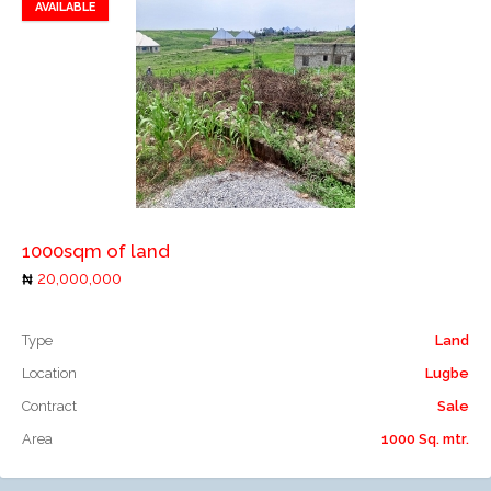
AVAILABLE
Add to favorites
Add to compare
1000sqm of land
20,000,000
Type
Land
Location
Lugbe
Contract
Sale
Area
1000 Sq. mtr.