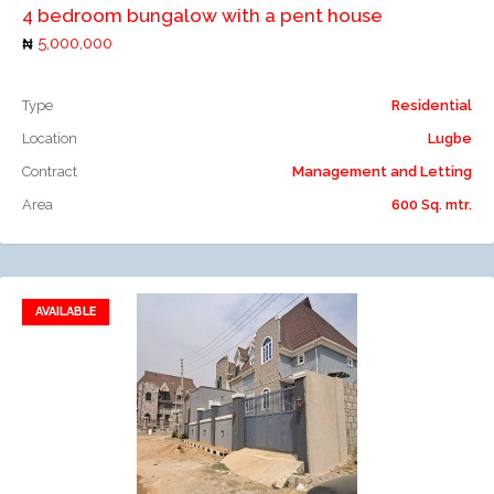
4 bedroom bungalow with a pent house
5,000,000
Type
Residential
Location
Lugbe
Contract
Management and Letting
Area
600 Sq. mtr.
AVAILABLE
Add to favorites
Add to compare