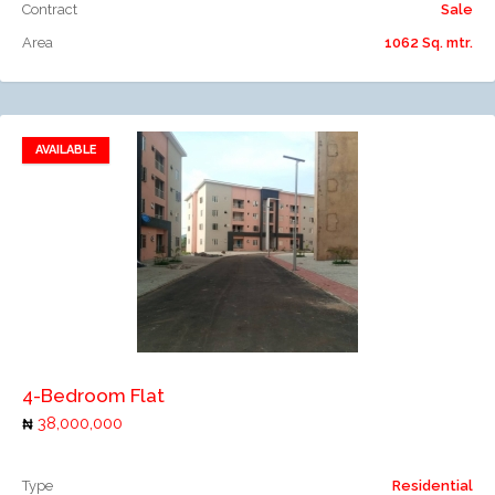
Contract
Sale
Area
1062 Sq. mtr.
AVAILABLE
Add to favorites
Add to compare
4-Bedroom Flat
38,000,000
Type
Residential