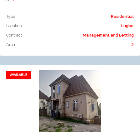
Type
Residential
Location
Lugbe
Contract
Management and Letting
Area
2
AVAILABLE
Add to favorites
Add to compare