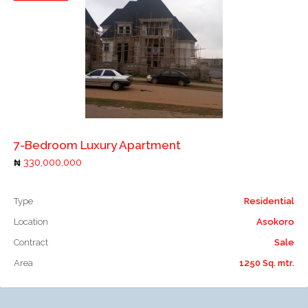
Add to compare
7-Bedroom Luxury Apartment
330,000,000
Type
Residential
Location
Asokoro
Contract
Sale
Area
1250 Sq. mtr.