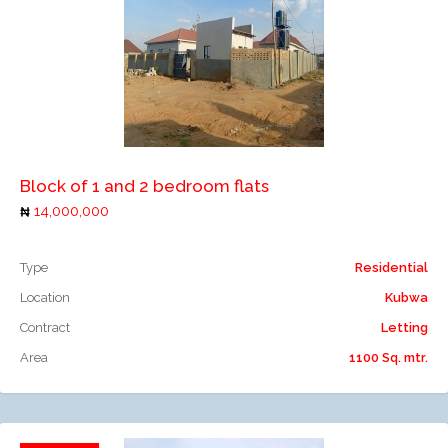
Add to compare
Block of 1 and 2 bedroom flats
14,000,000
Type
Residential
Location
Kubwa
Contract
Letting
Area
1100 Sq. mtr.