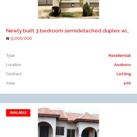
Add to compare
Newly built 3 bedroom semidetached duplex with a room boys quarters for rent in Abuja
9,000,000
Type
Residential
Location
Asokoro
Contract
Letting
Area
400
AVAILABLE
Add to favorites