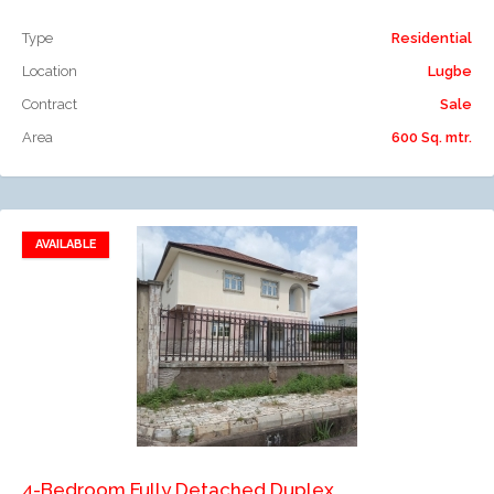
Type
Residential
Location
Lugbe
Contract
Sale
Area
600 Sq. mtr.
AVAILABLE
Add to favorites
Add to compare
4-Bedroom Fully Detached Duplex