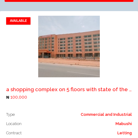
AVAILABLE
Add to favorites
Add to compare
a shopping complex on 5 floors with state of the art facilities, serviced with lifts, elevators, air conditioners, large parking space etc
100,000
Type
Commercial and Industrial
Location
Mabushi
Contract
Letting