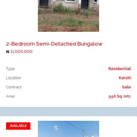
Add to compare
2-Bedroom Semi-Detached Bungalow
11,000,000
Type
Residential
Location
Karshi
Contract
Sale
Area
550 Sq. mtr.
AVAILABLE
Add to favorites