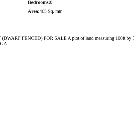
Bedrooms:
0
Area:
465 Sq. mtr.
ARF FENCED) FOR SALE A plot of land measuring 100ft by 50
 LGA