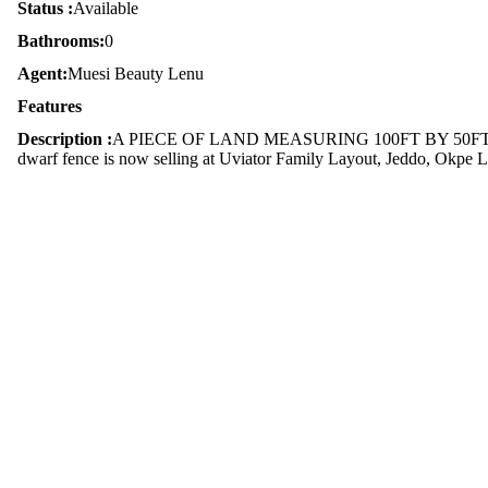
Status :
Available
Bathrooms:
0
Agent:
Muesi Beauty Lenu
Features
Description :
A PIECE OF LAND MEASURING 100FT BY 50FT (DW
dwarf fence is now selling at Uviator Family Layout, Jeddo, Okpe