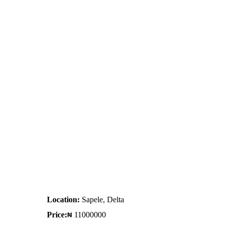
Location:
Sapele, Delta
Price:
11000000