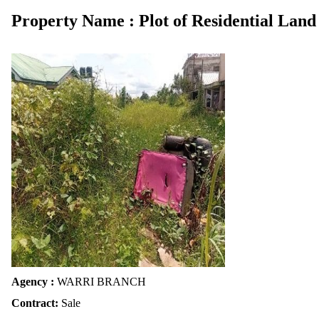
Property Name : Plot of Residential Land
Agency :
WARRI BRANCH
Contract:
Sale