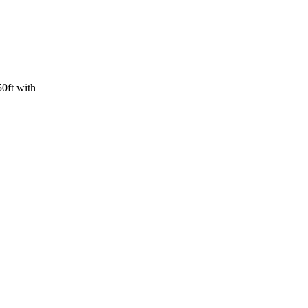
ft with