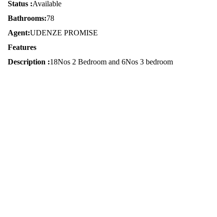
Status :
Available
Bathrooms:
78
Agent:
UDENZE PROMISE
Features
Description :
18Nos 2 Bedroom and 6Nos 3 bedroom