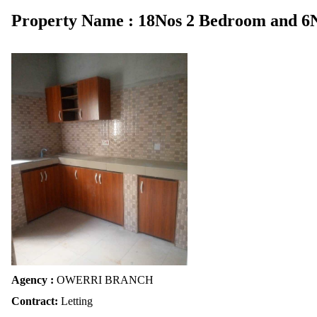
Property Name : 18Nos 2 Bedroom and 6
Agency :
OWERRI BRANCH
Contract:
Letting