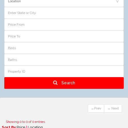
Search
←Prev
→ Next
Showing 0 to 0 of 0 entries
Sort By
Price
|
Location