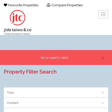
Favourite Properties
Compare Properties
x
No property listed
Property Fliter Search