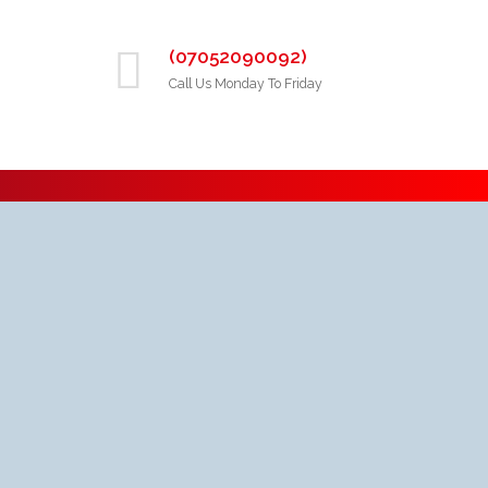
(07052090092)
Call Us Monday To Friday