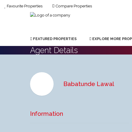
Favourite Properties
Compare Properties
FEATURED PROPERTIES
EXPLORE MORE PROP
Agent Details
Babatunde Lawal
Information