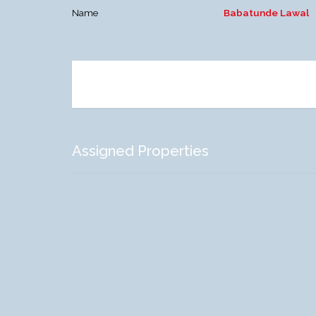
Name
Babatunde Lawal
Assigned Properties