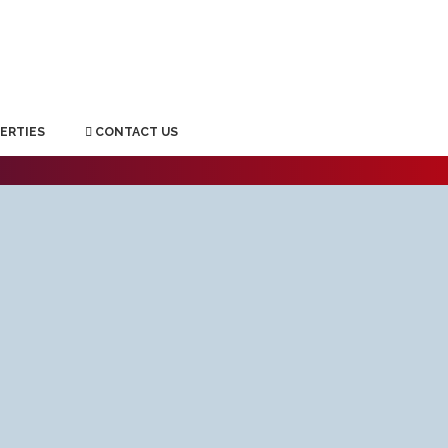
ERTIES
CONTACT US